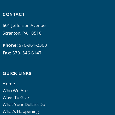
i
g
CONTACT
a
601 Jefferson Avenue
t
Scranton, PA 18510
i
Phone:
570-961-2300
Fax:
570- 346-6147
o
n
QUICK LINKS
Home
Who We Are
Ways To Give
What Your Dollars Do
What’s Happening