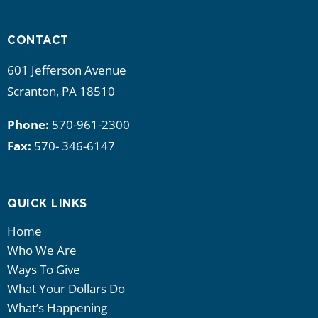
i
g
CONTACT
a
601 Jefferson Avenue
Scranton, PA 18510
t
Phone:
570-961-2300
i
Fax:
570- 346-6147
o
n
QUICK LINKS
Home
Who We Are
Ways To Give
What Your Dollars Do
What’s Happening