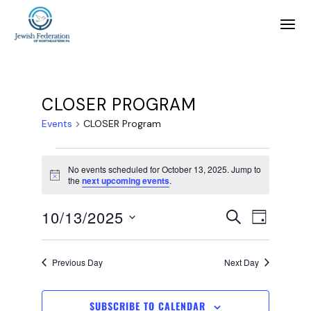
CLOSER PROGRAM
Events
CLOSER Program
No events scheduled for October 13, 2025. Jump to
Notice
the
next upcoming events
.
E
E
10/13/2025
SEARCH
DAY
SELECT
v
v
DATE.
Previous Day
Next Day
e
e
SUBSCRIBE TO CALENDAR