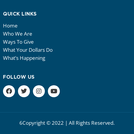
QUICK LINKS
Home
Who We Are
Ways To Give
What Your Dollars Do
What’s Happening
FOLLOW US
6Copyright © 2022 | All Rights Reserved.