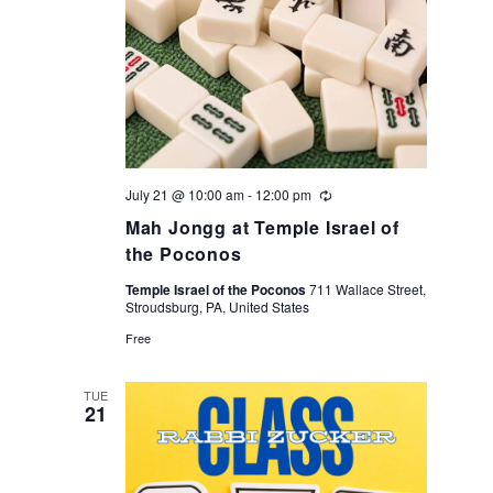
t
e
i
w
o
s
n
N
July 21 @ 10:00 am
-
12:00 pm
Recurring
a
Mah Jongg at Temple Israel of
the Poconos
v
Temple Israel of the Poconos
711 Wallace Street,
Stroudsburg, PA, United States
i
Free
g
TUE
a
21
t