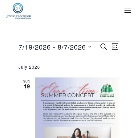
E
E
7/19/2026
 - 
8/7/2026
SEARCH
LIST
SELECT
v
v
DATE.
July 2026
e
e
SUN
19
n
n
t
t
s
V
S
i