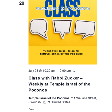
28
July 28 @ 10:30 am
-
12:00 pm
Recurring
Class with Rabbi Zucker –
Weekly at Temple Israel of the
Poconos
Temple Israel of the Poconos
711 Wallace Street,
Stroudsburg, PA, United States
Free