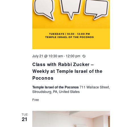
i
o
n
July 21 @ 10:30 am
-
12:00 pm
Recurring
Class with Rabbi Zucker –
Weekly at Temple Israel of the
Poconos
Temple Israel of the Poconos
711 Wallace Street,
Stroudsburg, PA, United States
Free
TUE
21