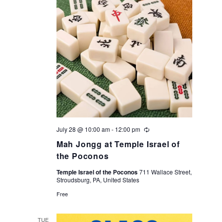
July 28 @ 10:00 am
-
12:00 pm
Recurring
Mah Jongg at Temple Israel of
the Poconos
Temple Israel of the Poconos
711 Wallace Street,
Stroudsburg, PA, United States
Free
TUE