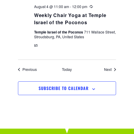
August 4 @ 11:00 am
-
12:00 pm
Recurring
Weekly Chair Yoga at Temple
Israel of the Poconos
Temple Israel of the Poconos
711 Wallace Street,
Stroudsburg, PA, United States
$5
Events
Events
Previous
Today
Next
SUBSCRIBE TO CALENDAR