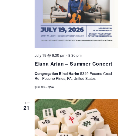
e
e
a
w
r
s
c
N
July 19 @ 6:30 pm
-
8:30 pm
h
Elana Arian – Summer Concert
a
a
Congregation B'nai Harim
5349 Pocono Crest
v
Rd., Pocono Pines, PA, United States
n
$36.00 – $54
i
d
TUE
21
g
V
a
i