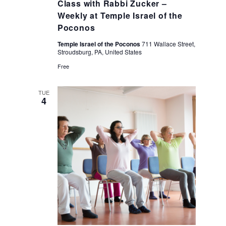
Class with Rabbi Zucker –
Weekly at Temple Israel of the
Poconos
Temple Israel of the Poconos
711 Wallace Street,
Stroudsburg, PA, United States
Free
TUE
4