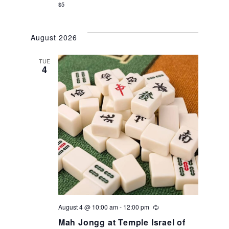
$5
August 2026
TUE
4
August 4 @ 10:00 am
-
12:00 pm
Recurring
Mah Jongg at Temple Israel of