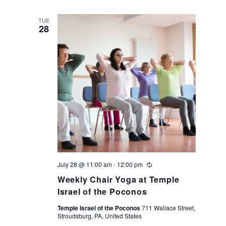
TUE
28
July 28 @ 11:00 am
-
12:00 pm
Recurring
Weekly Chair Yoga at Temple
Israel of the Poconos
Temple Israel of the Poconos
711 Wallace Street,
Stroudsburg, PA, United States