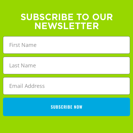
SUBSCRIBE TO OUR
NEWSLETTER
SUBSCRIBE NOW