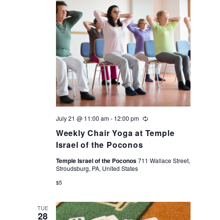
July 21 @ 11:00 am
-
12:00 pm
Recurring
Weekly Chair Yoga at Temple
Israel of the Poconos
Temple Israel of the Poconos
711 Wallace Street,
Stroudsburg, PA, United States
$5
TUE
28