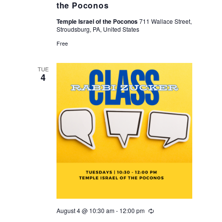
the Poconos
Temple Israel of the Poconos
711 Wallace Street,
Stroudsburg, PA, United States
Free
TUE
4
August 4 @ 10:30 am
-
12:00 pm
Recurring