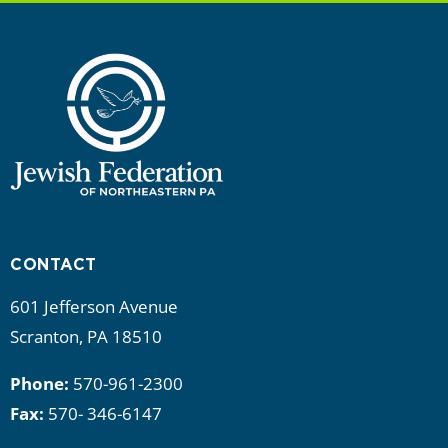
CONTACT
601 Jefferson Avenue
Scranton, PA 18510
Phone:
570-961-2300
Fax:
570- 346-6147