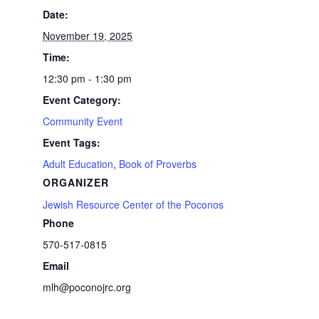
Date:
November 19, 2025
Time:
12:30 pm - 1:30 pm
Event Category:
Community Event
Event Tags:
Adult Education
,
Book of Proverbs
ORGANIZER
Jewish Resource Center of the Poconos
Phone
570-517-0815
Email
mlh@poconojrc.org