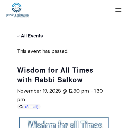
« All Events
This event has passed.
Wisdom for All Times
with Rabbi Salkow
November 19, 2025 @ 12:30 pm
-
1:30
pm