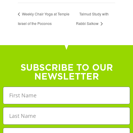
Weekly Chair Yoga at Temple
Talmud Study with
Israel of the Poconos
Rabbi Salkow
SUBSCRIBE TO OUR
NEWSLETTER