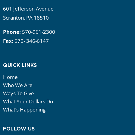
601 Jefferson Avenue
Scranton, PA 18510
Phone:
570-961-2300
Fax:
570- 346-6147
QUICK LINKS
Home
Who We Are
Ways To Give
What Your Dollars Do
What’s Happening
FOLLOW US