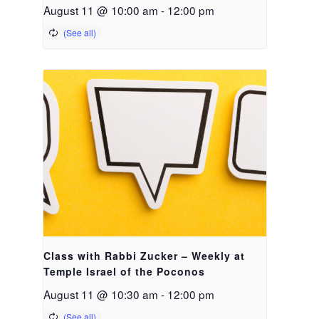
August 11 @ 10:00 am
-
12:00 pm
Class with Rabbi Zucker – Weekly at
Temple Israel of the Poconos
August 11 @ 10:30 am
-
12:00 pm