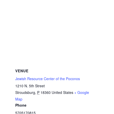
VENUE
Jewish Resource Center of the Poconos
1210 N. 5th Street
Stroudsburg
,
P
18360
United States
+ Google
Map
Phone
5705170815