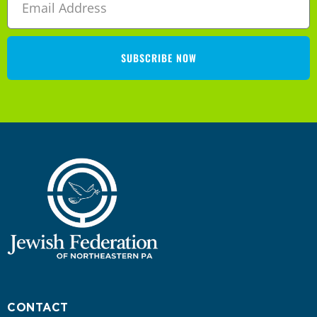
SUBSCRIBE NOW
CONTACT