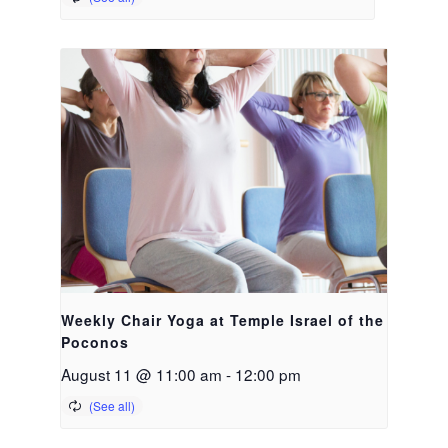
Weekly Chair Yoga at Temple Israel of the
Poconos
August 11 @ 11:00 am
-
12:00 pm