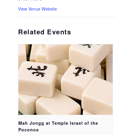
View Venue Website
Related Events
Mah Jongg at Temple Israel of the
Poconos