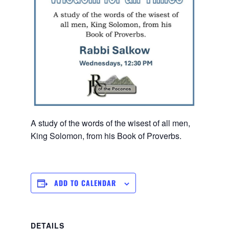
A study of the words of the wisest of all men,
King Solomon, from his Book of Proverbs.
ADD TO CALENDAR
DETAILS