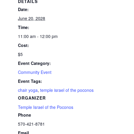
DETAILS
Date:
June 20, 2028
Time:
11:00 am - 12:00 pm
Cost:
$5
Event Category:
Community Event
Event Tags:
chair yoga
,
temple israel of the poconos
ORGANIZER
Temple Israel of the Poconos
Phone
570-421-8781
Email