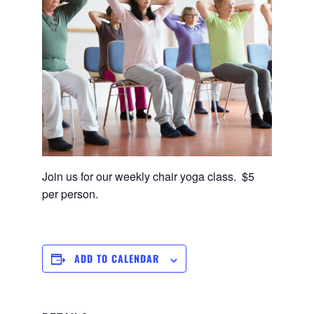
Join us for our weekly chair yoga class. $5
per person.
ADD TO CALENDAR