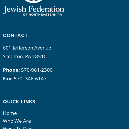
CONTACT
601 Jefferson Avenue
Scranton, PA 18510
Phone:
570-961-2300
Fax:
570- 346-6147
QUICK LINKS
Home
Who We Are
Ways To Give