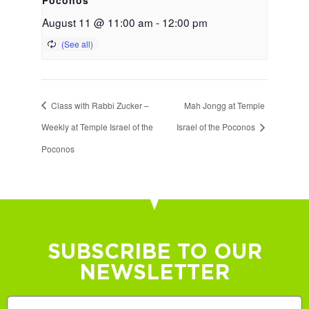
August 11 @ 11:00 am
-
12:00 pm
Class with Rabbi Zucker –
Mah Jongg at Temple
Weekly at Temple Israel of the
Israel of the Poconos
Poconos
SUBSCRIBE TO OUR
NEWSLETTER