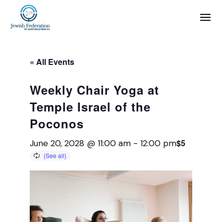
« All Events
Weekly Chair Yoga at
Temple Israel of the
Poconos
$5
June 20, 2028 @ 11:00 am
-
12:00 pm