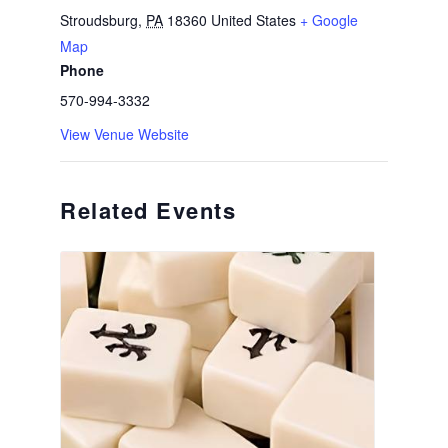
Stroudsburg
,
PA
18360
United States
+ Google
Map
Phone
570-994-3332
View Venue Website
Related Events