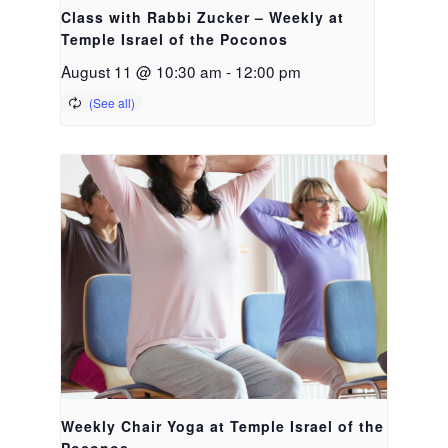
Class with Rabbi Zucker – Weekly at
Temple Israel of the Poconos
August 11 @ 10:30 am
-
12:00 pm
Weekly Chair Yoga at Temple Israel of the
Poconos