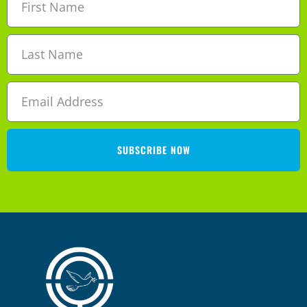
SUBSCRIBE NOW