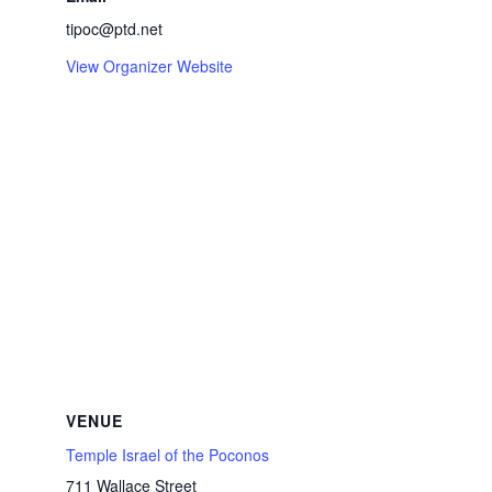
tipoc@ptd.net
View Organizer Website
VENUE
Temple Israel of the Poconos
711 Wallace Street