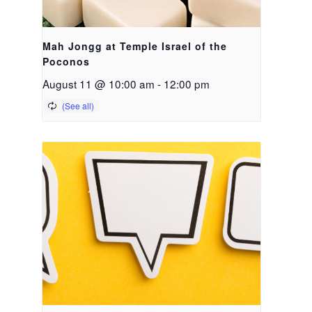
Mah Jongg at Temple Israel of the
Poconos
August 11 @ 10:00 am
-
12:00 pm