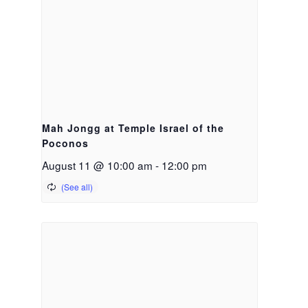
Mah Jongg at Temple Israel of the
Poconos
August 11 @ 10:00 am
-
12:00 pm