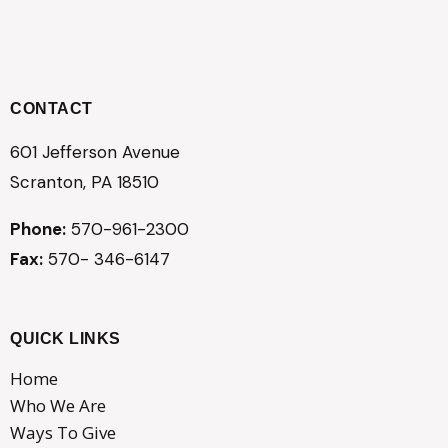
CONTACT
601 Jefferson Avenue
Scranton, PA 18510
Phone:
570-961-2300
Fax:
570- 346-6147
QUICK LINKS
Home
Who We Are
Ways To Give