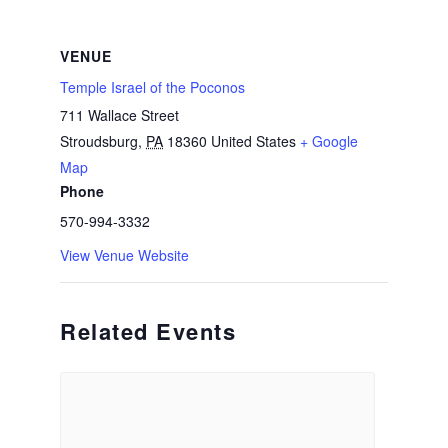
VENUE
Temple Israel of the Poconos
711 Wallace Street
Stroudsburg
,
PA
18360
United States
+ Google
Map
Phone
570-994-3332
View Venue Website
Related Events