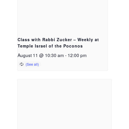
Class with Rabbi Zucker – Weekly at
Temple Israel of the Poconos
August 11 @ 10:30 am
-
12:00 pm