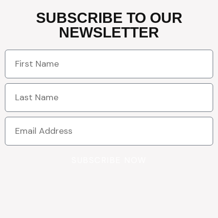
SUBSCRIBE TO OUR
NEWSLETTER
SUBSCRIBE NOW