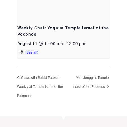
Weekly Chair Yoga at Temple Israel of the
Poconos
August 11 @ 11:00 am
-
12:00 pm
Class with Rabbi Zucker –
Mah Jongg at Temple
Weekly at Temple Israel of the
Israel of the Poconos
Poconos