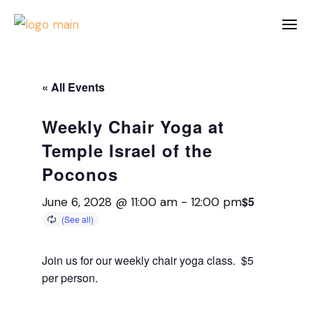
« All Events
Weekly Chair Yoga at
Temple Israel of the
Poconos
$5
June 6, 2028 @ 11:00 am
-
12:00 pm
Join us for our weekly chair yoga class. $5
per person.