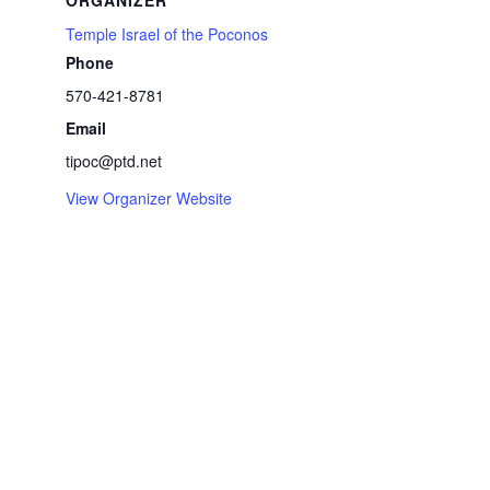
ORGANIZER
Temple Israel of the Poconos
Phone
570-421-8781
Email
tipoc@ptd.net
View Organizer Website