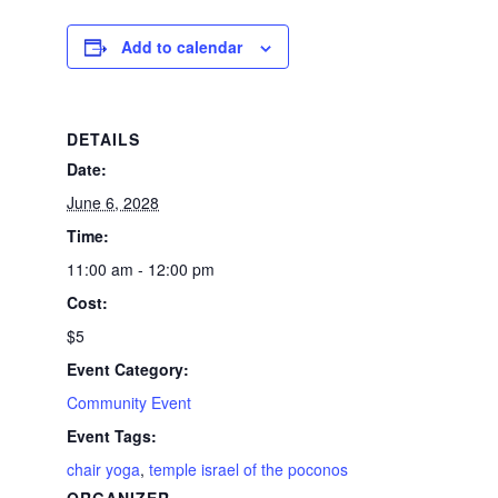
Add to calendar
DETAILS
Date:
June 6, 2028
Time:
11:00 am - 12:00 pm
Cost:
$5
Event Category:
Community Event
Event Tags:
chair yoga
,
temple israel of the poconos