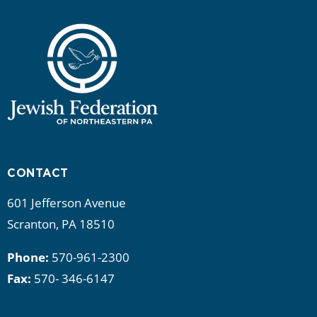
CONTACT
601 Jefferson Avenue
Scranton, PA 18510
Phone:
570-961-2300
Fax:
570- 346-6147