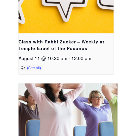
Class with Rabbi Zucker – Weekly at
Temple Israel of the Poconos
August 11 @ 10:30 am
-
12:00 pm