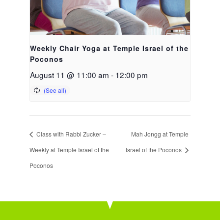
Weekly Chair Yoga at Temple Israel of the
Poconos
August 11 @ 11:00 am
-
12:00 pm
Class with Rabbi Zucker –
Mah Jongg at Temple
Weekly at Temple Israel of the
Israel of the Poconos
Poconos