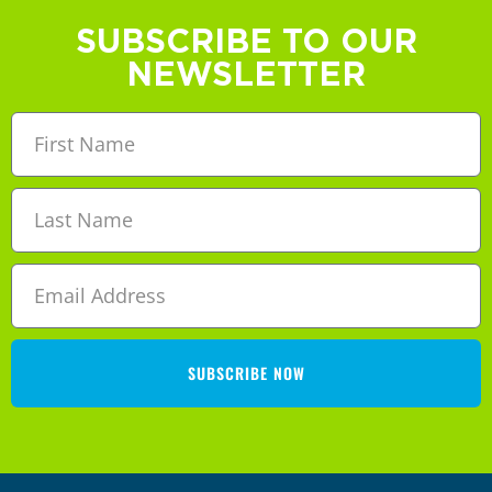
SUBSCRIBE TO OUR
NEWSLETTER
SUBSCRIBE NOW