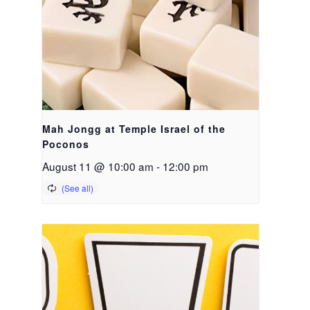
Mah Jongg at Temple Israel of the
Poconos
August 11 @ 10:00 am
-
12:00 pm