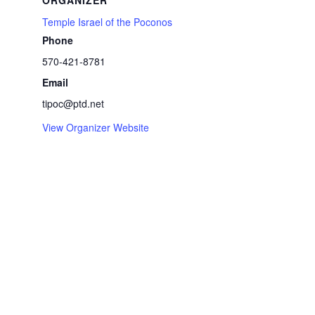
ORGANIZER
Temple Israel of the Poconos
Phone
570-421-8781
Email
tipoc@ptd.net
View Organizer Website