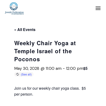
« All Events
Weekly Chair Yoga at
Temple Israel of the
Poconos
$5
May 30, 2028 @ 11:00 am
-
12:00 pm
Join us for our weekly chair yoga class. $5
per person.