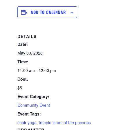
ADD TO CALENDAR
DETAILS
Date:
May 30, 2028
Time:
11:00 am - 12:00 pm
Cost:
$5
Event Category:
Community Event
Event Tags:
chair yoga
,
temple israel of the poconos