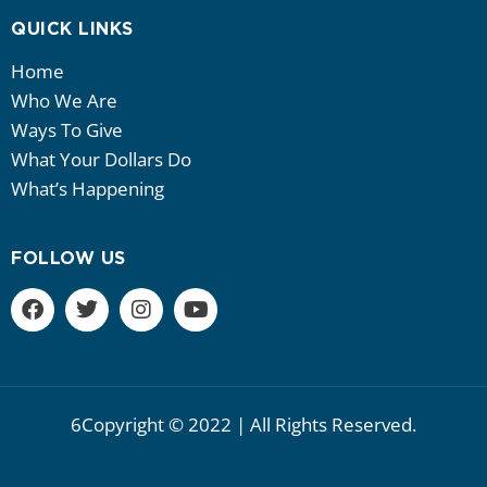
QUICK LINKS
Home
Who We Are
Ways To Give
What Your Dollars Do
What’s Happening
FOLLOW US
6Copyright © 2022 | All Rights Reserved.