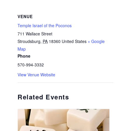
VENUE
Temple Israel of the Poconos
711 Wallace Street
Stroudsburg
,
PA
18360
United States
+ Google
Map
Phone
570-994-3332
View Venue Website
Related Events