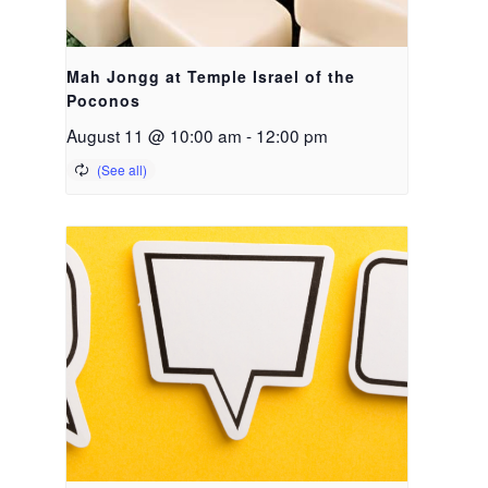
Mah Jongg at Temple Israel of the
Poconos
August 11 @ 10:00 am
-
12:00 pm