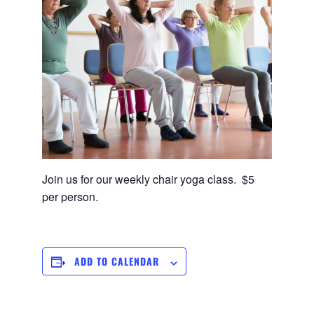
Join us for our weekly chair yoga class. $5
per person.
ADD TO CALENDAR