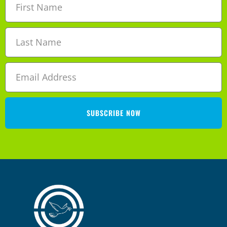
SUBSCRIBE NOW