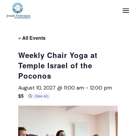
« All Events
Weekly Chair Yoga at
Temple Israel of the
Poconos
August 10, 2027 @ 11:00 am
-
12:00 pm
$5