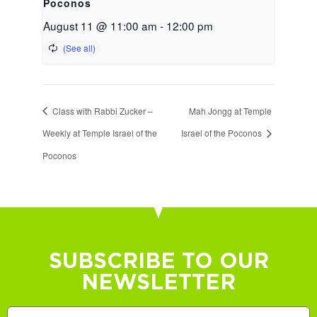
Poconos
August 11 @ 11:00 am
-
12:00 pm
Class with Rabbi Zucker –
Mah Jongg at Temple
Weekly at Temple Israel of the
Israel of the Poconos
Poconos
SUBSCRIBE TO OUR
NEWSLETTER