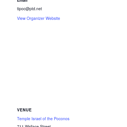
Email
tipoc@ptd.net
View Organizer Website
VENUE
Temple Israel of the Poconos
711 Wallace Street