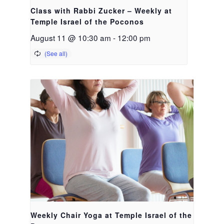
Class with Rabbi Zucker – Weekly at
Temple Israel of the Poconos
August 11 @ 10:30 am
-
12:00 pm
Weekly Chair Yoga at Temple Israel of the