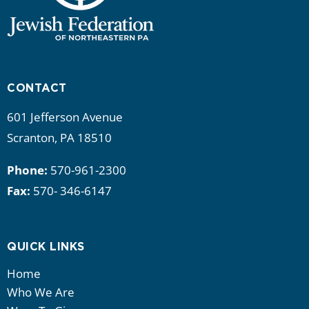
CONTACT
601 Jefferson Avenue
Scranton, PA 18510
Phone:
570-961-2300
Fax:
570- 346-6147
QUICK LINKS
Home
Who We Are