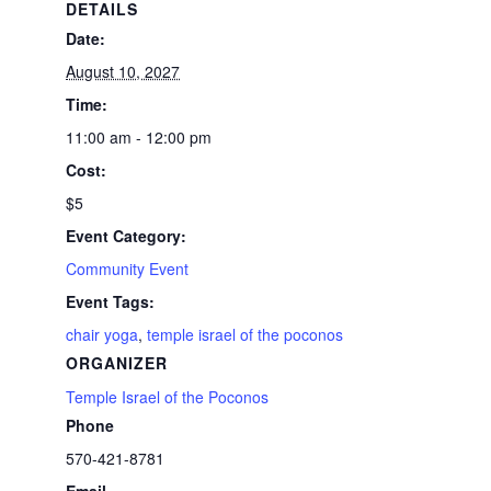
DETAILS
Date:
August 10, 2027
Time:
11:00 am - 12:00 pm
Cost:
$5
Event Category:
Community Event
Event Tags:
chair yoga
,
temple israel of the poconos
ORGANIZER
Temple Israel of the Poconos
Phone
570-421-8781