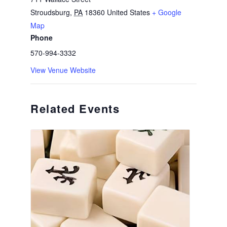
Stroudsburg
,
PA
18360
United States
+ Google
Map
Phone
570-994-3332
View Venue Website
Related Events