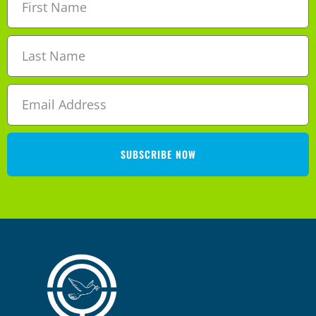
SUBSCRIBE NOW