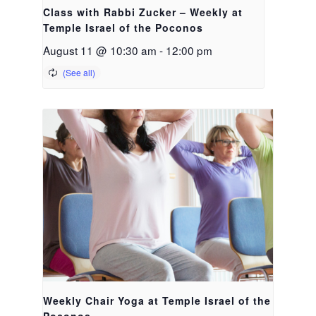
Class with Rabbi Zucker – Weekly at
Temple Israel of the Poconos
August 11 @ 10:30 am
-
12:00 pm
Weekly Chair Yoga at Temple Israel of the
Poconos