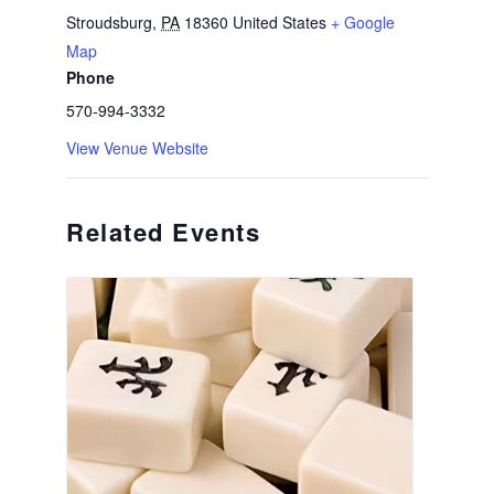
Stroudsburg
,
PA
18360
United States
+ Google
Map
Phone
570-994-3332
View Venue Website
Related Events