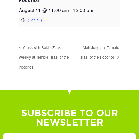
August 11 @ 11:00 am
-
12:00 pm
Class with Rabbi Zucker –
Mah Jongg at Temple
Weekly at Temple Israel of the
Israel of the Poconos
Poconos
SUBSCRIBE TO OUR
NEWSLETTER