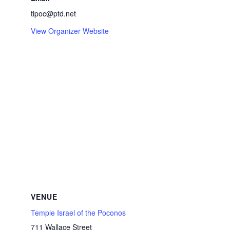
tipoc@ptd.net
View Organizer Website
VENUE
Temple Israel of the Poconos
711 Wallace Street