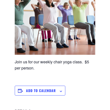
Join us for our weekly chair yoga class. $5
per person.
ADD TO CALENDAR