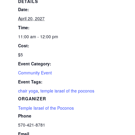
DETAILS
Date:
April 20, 2027
Time:
11:00 am - 12:00 pm
Cost:
$5
Event Category:
Community Event
Event Tags:
chair yoga
,
temple israel of the poconos
ORGANIZER
Temple Israel of the Poconos
Phone
570-421-8781
Email