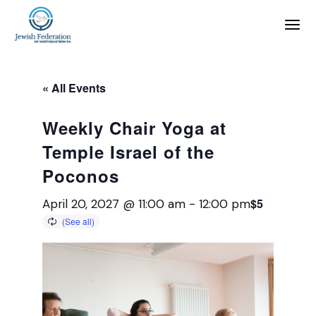
« All Events
Weekly Chair Yoga at
Temple Israel of the
Poconos
$5
April 20, 2027 @ 11:00 am
-
12:00 pm