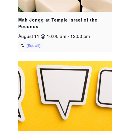
Mah Jongg at Temple Israel of the
Poconos
August 11 @ 10:00 am
-
12:00 pm