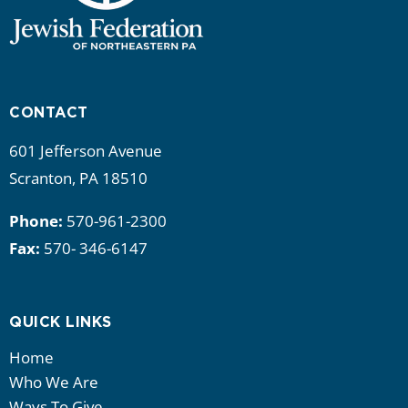
CONTACT
601 Jefferson Avenue
Scranton, PA 18510
Phone:
570-961-2300
Fax:
570- 346-6147
QUICK LINKS
Home
Who We Are
Ways To Give