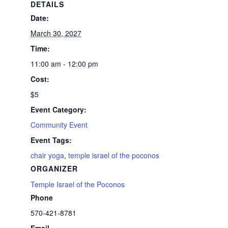
DETAILS
Date:
March 30, 2027
Time:
11:00 am - 12:00 pm
Cost:
$5
Event Category:
Community Event
Event Tags:
chair yoga
,
temple israel of the poconos
ORGANIZER
Temple Israel of the Poconos
Phone
570-421-8781