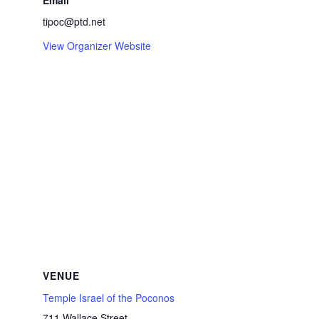
Email
tipoc@ptd.net
View Organizer Website
VENUE
Temple Israel of the Poconos
711 Wallace Street