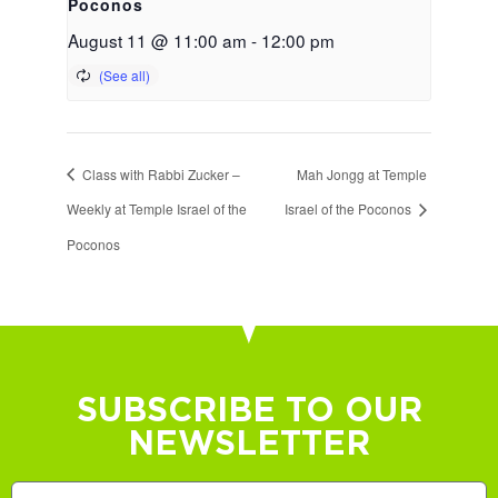
Poconos
August 11 @ 11:00 am
-
12:00 pm
Class with Rabbi Zucker –
Mah Jongg at Temple
Weekly at Temple Israel of the
Israel of the Poconos
Poconos
SUBSCRIBE TO OUR
NEWSLETTER