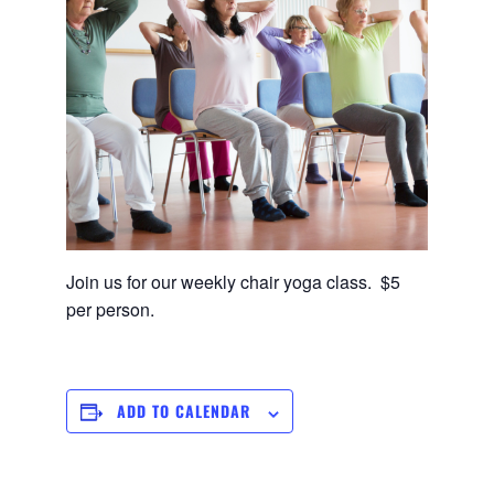
Join us for our weekly chair yoga class. $5
per person.
ADD TO CALENDAR