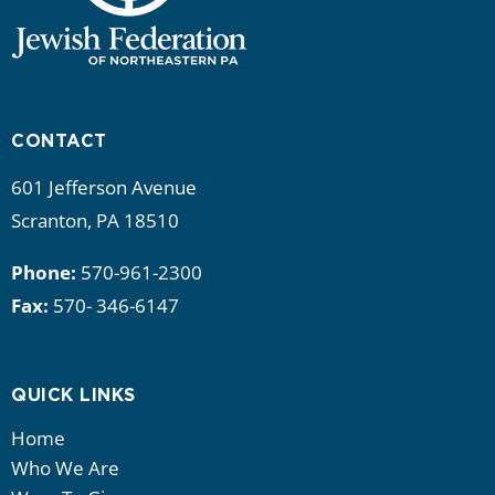
CONTACT
601 Jefferson Avenue
Scranton, PA 18510
Phone:
570-961-2300
Fax:
570- 346-6147
QUICK LINKS
Home
Who We Are