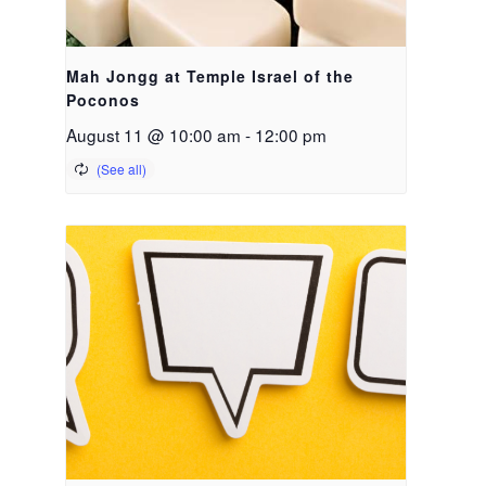
Mah Jongg at Temple Israel of the
Poconos
August 11 @ 10:00 am
-
12:00 pm