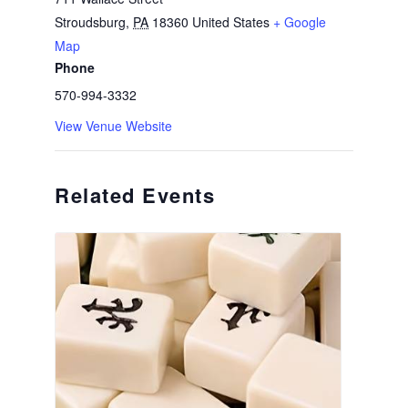
Stroudsburg
,
PA
18360
United States
+ Google
Map
Phone
570-994-3332
View Venue Website
Related Events