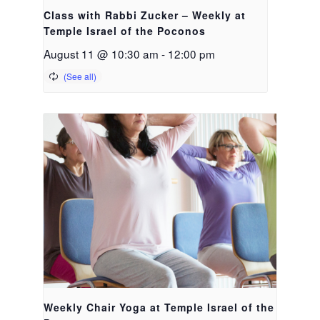
Class with Rabbi Zucker – Weekly at
Temple Israel of the Poconos
August 11 @ 10:30 am
-
12:00 pm
Weekly Chair Yoga at Temple Israel of the