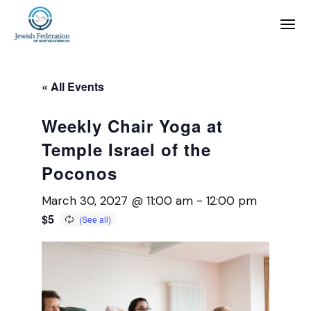
« All Events
Weekly Chair Yoga at
Temple Israel of the
Poconos
March 30, 2027 @ 11:00 am
-
12:00 pm
$5