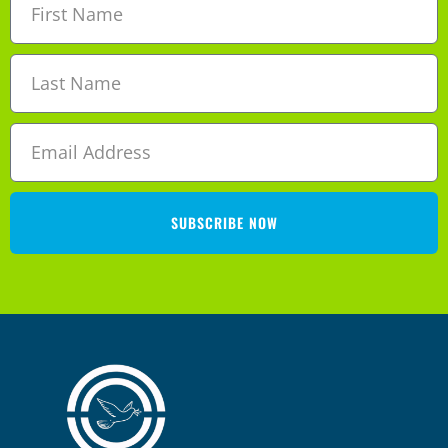
SUBSCRIBE NOW