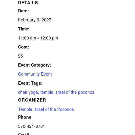
DETAILS
Date:
February 9, 2027
Time:
11:00 am - 12:00 pm
Cost:
$5
Event Category:
Community Event
Event Tags:
chair yoga
,
temple israel of the poconos
ORGANIZER
Temple Israel of the Poconos
Phone
570-421-8781