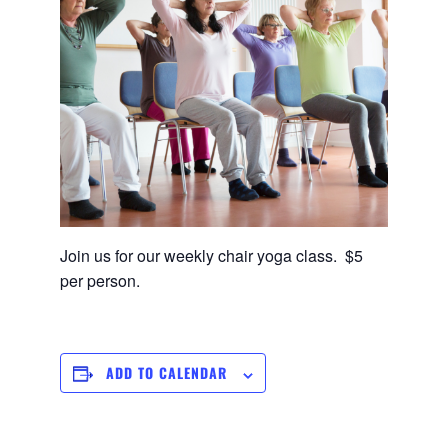
Join us for our weekly chair yoga class. $5
per person.
ADD TO CALENDAR