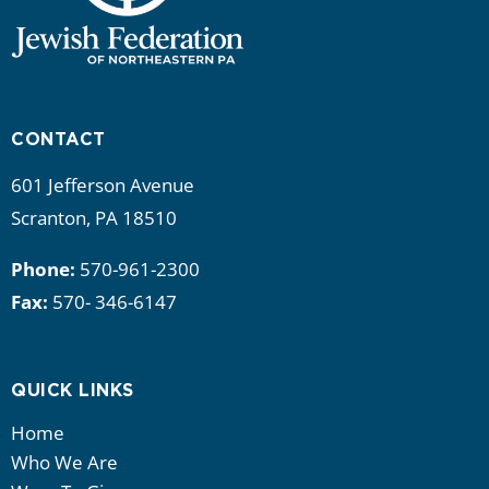
CONTACT
601 Jefferson Avenue
Scranton, PA 18510
Phone:
570-961-2300
Fax:
570- 346-6147
QUICK LINKS
Home
Who We Are