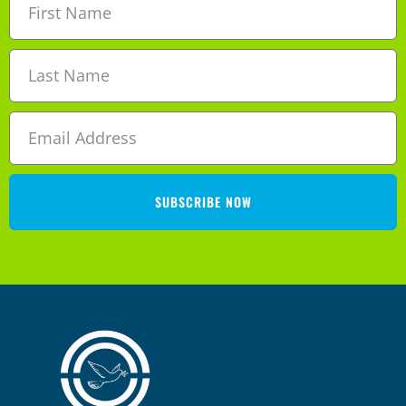
SUBSCRIBE NOW