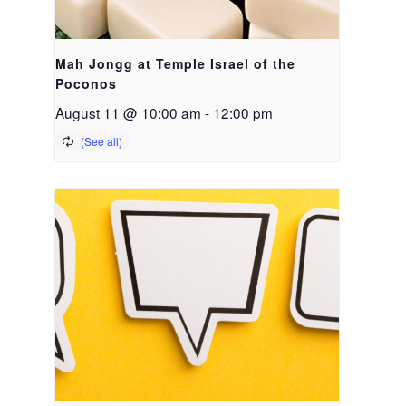
Mah Jongg at Temple Israel of the
Poconos
August 11 @ 10:00 am
-
12:00 pm