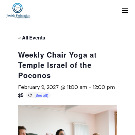
« All Events
Weekly Chair Yoga at
Temple Israel of the
Poconos
February 9, 2027 @ 11:00 am
-
12:00 pm
$5