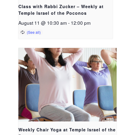
Class with Rabbi Zucker – Weekly at
Temple Israel of the Poconos
August 11 @ 10:30 am
-
12:00 pm
Weekly Chair Yoga at Temple Israel of the