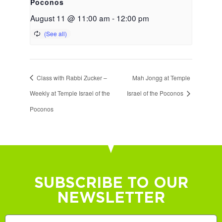
Poconos
August 11 @ 11:00 am
-
12:00 pm
Class with Rabbi Zucker –
Mah Jongg at Temple
Weekly at Temple Israel of the
Israel of the Poconos
Poconos
SUBSCRIBE TO OUR
NEWSLETTER