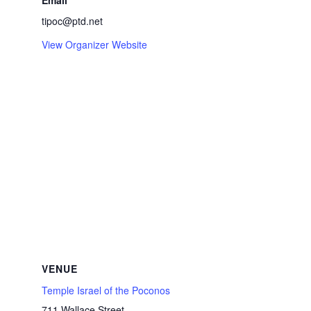
Email
tipoc@ptd.net
View Organizer Website
VENUE
Temple Israel of the Poconos
711 Wallace Street