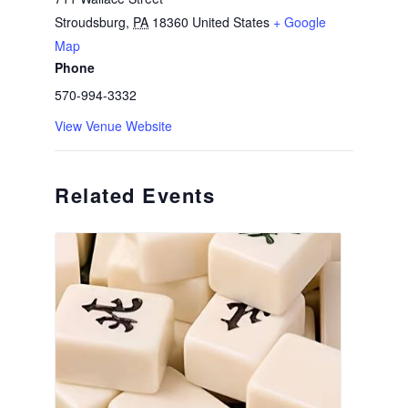
Stroudsburg
,
PA
18360
United States
+ Google
Map
Phone
570-994-3332
View Venue Website
Related Events