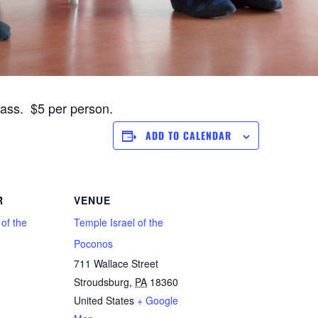
lass. $5 per person.
ADD TO CALENDAR
R
VENUE
 of the
Temple Israel of the
Poconos
711 Wallace Street
Stroudsburg
,
PA
18360
1
United States
+ Google