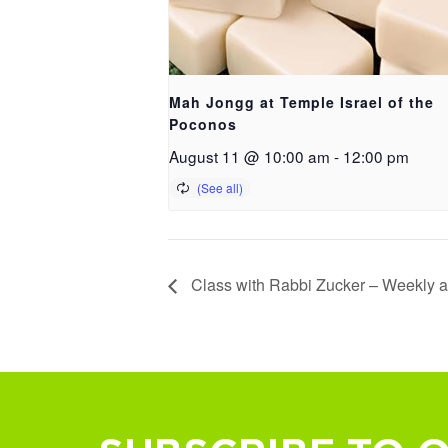
Mah Jongg at Temple Israel of the
Poconos
August 11 @ 10:00 am
-
12:00 pm
Class with Rabbi Zucker – Weekly at