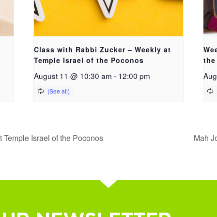
Class with Rabbi Zucker – Weekly at
Wee
Temple Israel of the Poconos
the
August 11 @ 10:30 am
-
12:00 pm
Aug
 Temple Israel of the Poconos
Mah Jo