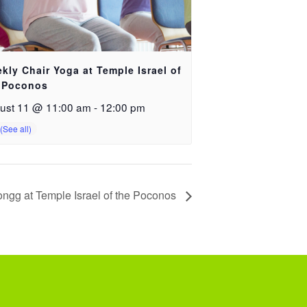
kly Chair Yoga at Temple Israel of
 Poconos
ust 11 @ 11:00 am
-
12:00 pm
ngg at Temple Israel of the Poconos