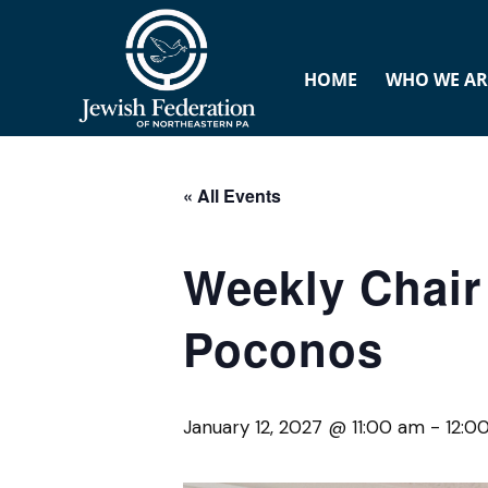
HOME
WHO WE AR
« All Events
Weekly Chair 
Poconos
January 12, 2027 @ 11:00 am
-
12:0