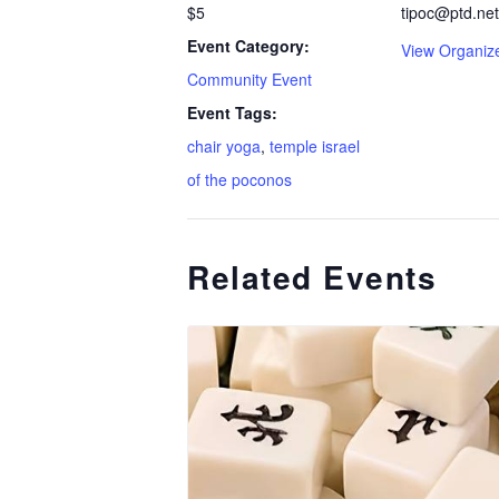
$5
tipoc@ptd.net
Event Category:
View Organiz
Community Event
Event Tags:
chair yoga
,
temple israel
of the poconos
Related Events