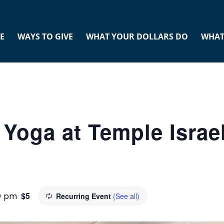
E
WAYS TO GIVE
WHAT YOUR DOLLARS DO
WHAT
Yoga at Temple Israel
$5
0 pm
Recurring Event
(See all)