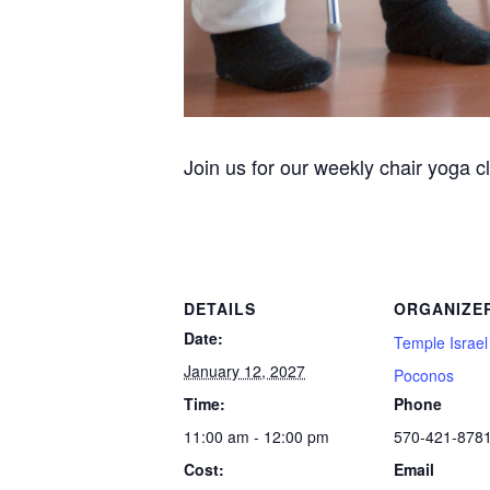
Join us for our weekly chair yoga c
DETAILS
ORGANIZE
Date:
Temple Israel
January 12, 2027
Poconos
Time:
Phone
11:00 am - 12:00 pm
570-421-878
Cost:
Email