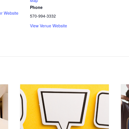
Map
Phone
er Website
570-994-3332
View Venue Website