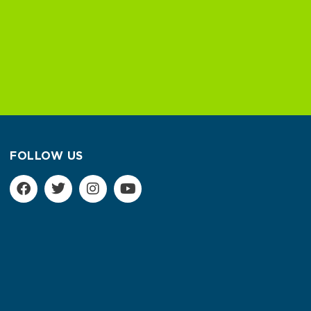
FOLLOW US