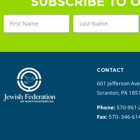
SUBSCRIBE TO 
CONTACT
601 Jefferson Av
Scranton, PA 185
Phone:
570-961-
Fax:
570- 346-61