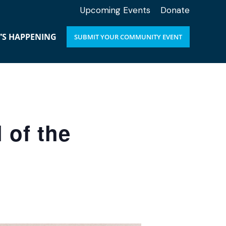
Upcoming Events
Donate
’S HAPPENING
SUBMIT YOUR COMMUNITY EVENT
 of the