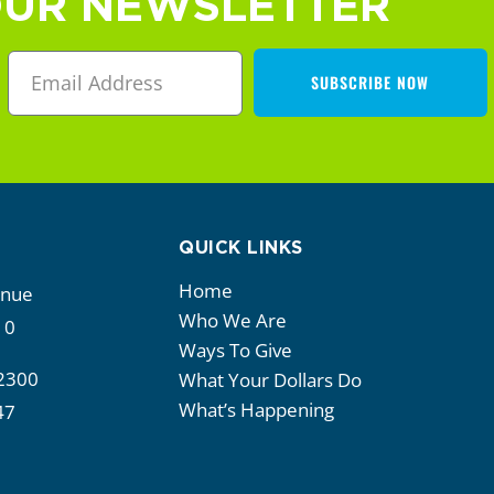
OUR NEWSLETTER
SUBSCRIBE NOW
QUICK LINKS
Home
enue
Who We Are
10
Ways To Give
2300
What Your Dollars Do
What’s Happening
47