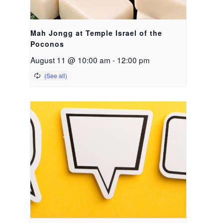
Mah Jongg at Temple Israel of the
Poconos
August 11 @ 10:00 am
-
12:00 pm