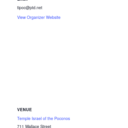
tipoc@ptd.net
View Organizer Website
VENUE
Temple Israel of the Poconos
711 Wallace Street