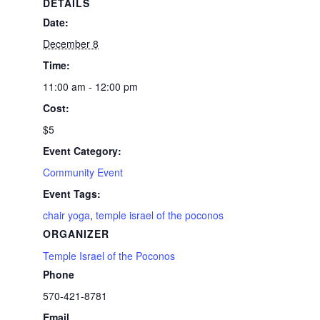
DETAILS
Date:
December 8
Time:
11:00 am - 12:00 pm
Cost:
$5
Event Category:
Community Event
Event Tags:
chair yoga
,
temple israel of the poconos
ORGANIZER
Temple Israel of the Poconos
Phone
570-421-8781
Email