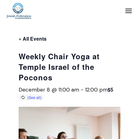
« All Events
Weekly Chair Yoga at
Temple Israel of the
Poconos
$5
December 8 @ 11:00 am
-
12:00 pm