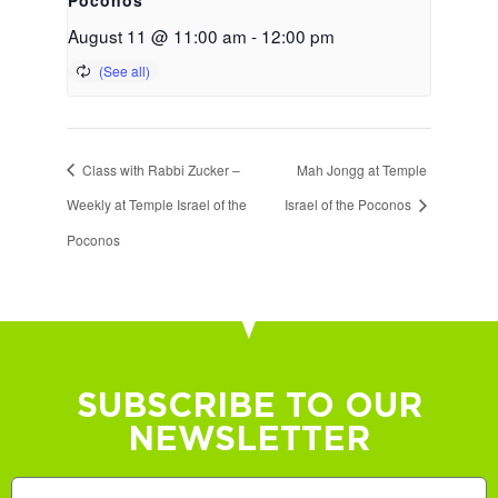
August 11 @ 11:00 am
-
12:00 pm
Class with Rabbi Zucker –
Mah Jongg at Temple
Weekly at Temple Israel of the
Israel of the Poconos
Poconos
SUBSCRIBE TO OUR
NEWSLETTER