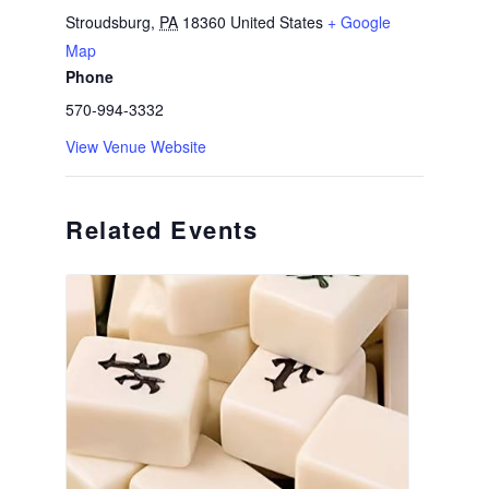
Stroudsburg
,
PA
18360
United States
+ Google
Map
Phone
570-994-3332
View Venue Website
Related Events