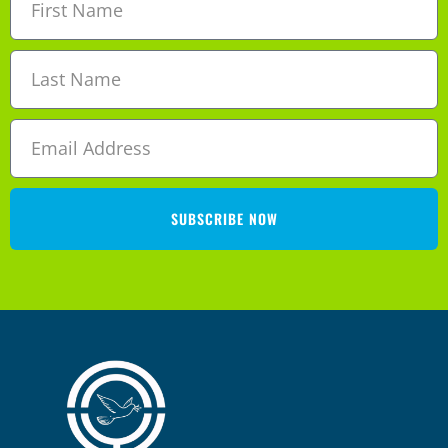
SUBSCRIBE NOW