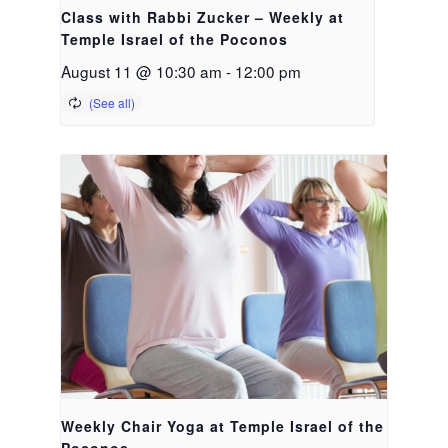
Class with Rabbi Zucker – Weekly at
Temple Israel of the Poconos
August 11 @ 10:30 am
-
12:00 pm
Weekly Chair Yoga at Temple Israel of the
Poconos