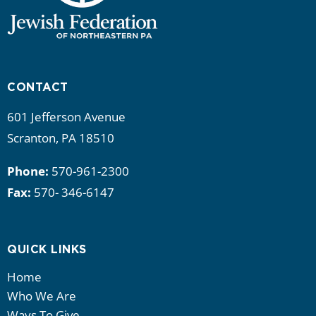
CONTACT
601 Jefferson Avenue
Scranton, PA 18510
Phone:
570-961-2300
Fax:
570- 346-6147
QUICK LINKS
Home
Who We Are
Ways To Give