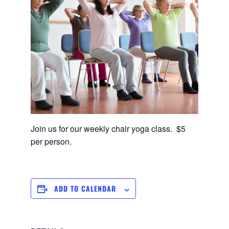
Join us for our weekly chair yoga class. $5
per person.
ADD TO CALENDAR