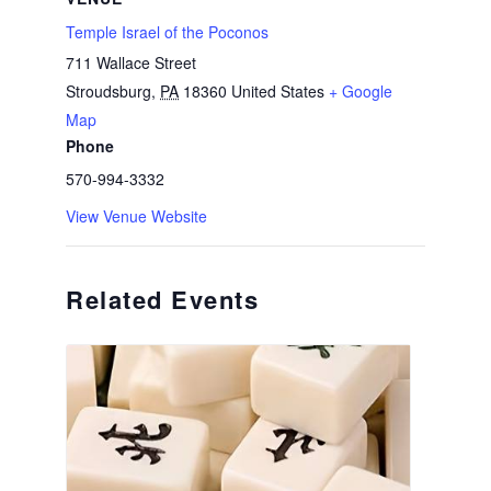
Temple Israel of the Poconos
711 Wallace Street
Stroudsburg
,
PA
18360
United States
+ Google
Map
Phone
570-994-3332
View Venue Website
Related Events