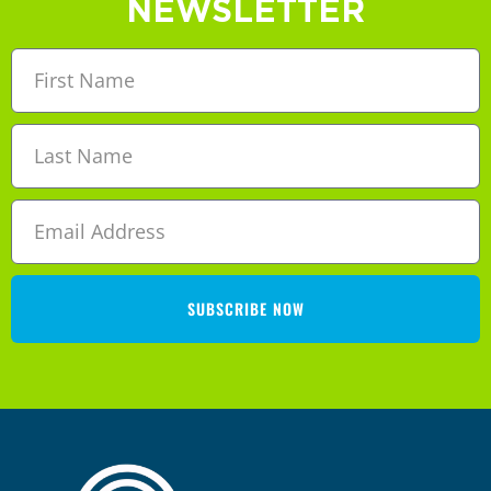
NEWSLETTER
SUBSCRIBE NOW