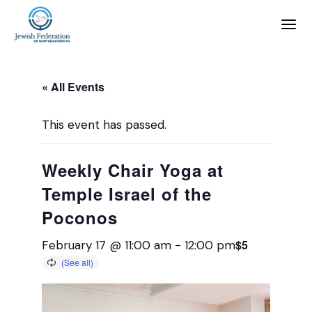
« All Events
This event has passed.
Weekly Chair Yoga at
Temple Israel of the
Poconos
$5
February 17 @ 11:00 am
-
12:00 pm