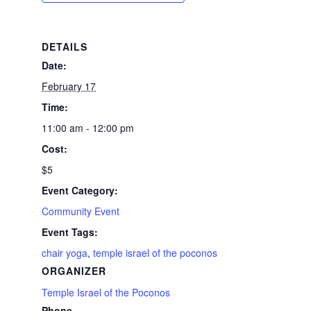
DETAILS
Date:
February 17
Time:
11:00 am - 12:00 pm
Cost:
$5
Event Category:
Community Event
Event Tags:
chair yoga
,
temple israel of the poconos
ORGANIZER
Temple Israel of the Poconos
Phone