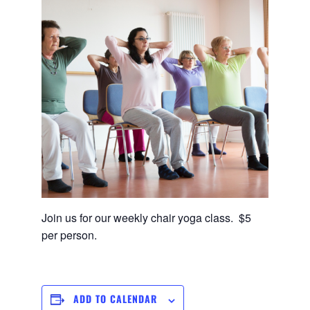
Join us for our weekly chair yoga class. $5
per person.
ADD TO CALENDAR