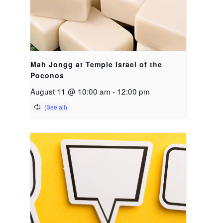
Mah Jongg at Temple Israel of the
Poconos
August 11 @ 10:00 am
-
12:00 pm