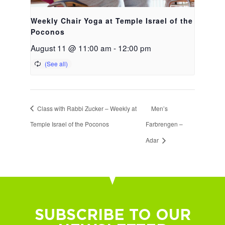
Weekly Chair Yoga at Temple Israel of the
Poconos
August 11 @ 11:00 am
-
12:00 pm
Class with Rabbi Zucker – Weekly at
Men’s
Temple Israel of the Poconos
Farbrengen –
Adar
SUBSCRIBE TO OUR