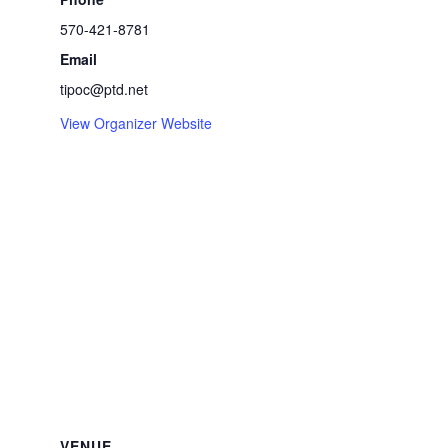
570-421-8781
Email
tipoc@ptd.net
View Organizer Website
VENUE