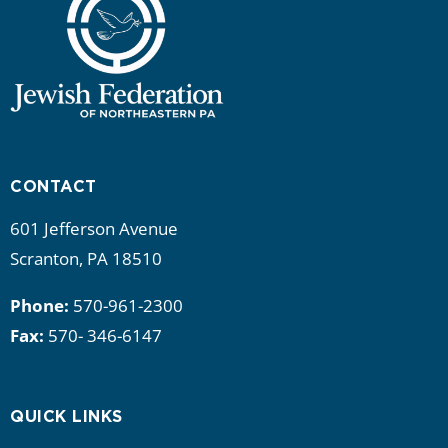
CONTACT
601 Jefferson Avenue
Scranton, PA 18510
Phone:
570-961-2300
Fax:
570- 346-6147
QUICK LINKS