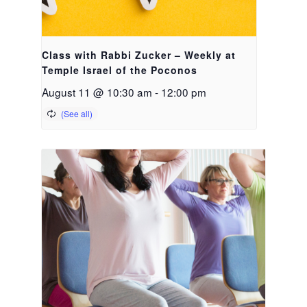
Class with Rabbi Zucker – Weekly at
Temple Israel of the Poconos
August 11 @ 10:30 am
-
12:00 pm