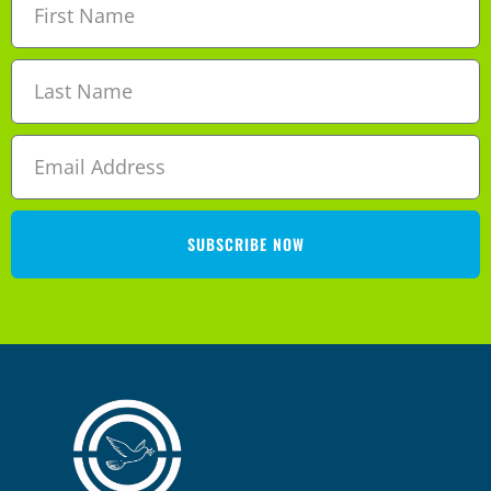
SUBSCRIBE NOW