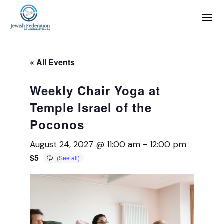
« All Events
Weekly Chair Yoga at
Temple Israel of the
Poconos
August 24, 2027 @ 11:00 am
-
12:00 pm
$5