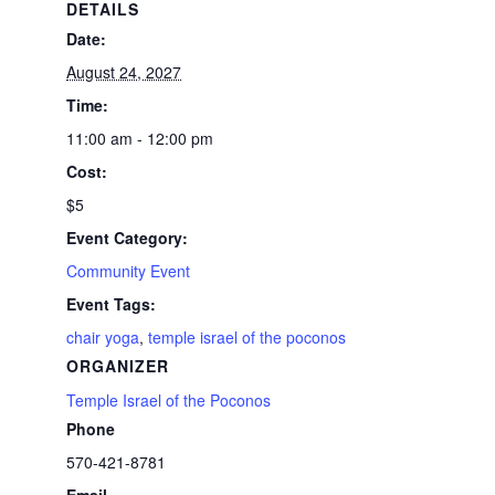
DETAILS
Date:
August 24, 2027
Time:
11:00 am - 12:00 pm
Cost:
$5
Event Category:
Community Event
Event Tags:
chair yoga
,
temple israel of the poconos
ORGANIZER
Temple Israel of the Poconos
Phone
570-421-8781