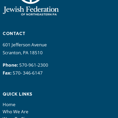
CONTACT
601 Jefferson Avenue
Scranton, PA 18510
Phone:
570-961-2300
Fax:
570- 346-6147
QUICK LINKS
Home
Who We Are