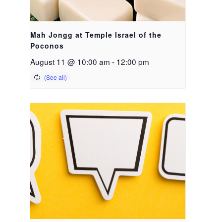
Mah Jongg at Temple Israel of the
Poconos
August 11 @ 10:00 am
-
12:00 pm