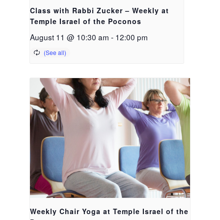
Class with Rabbi Zucker – Weekly at
Temple Israel of the Poconos
August 11 @ 10:30 am
-
12:00 pm
Weekly Chair Yoga at Temple Israel of the