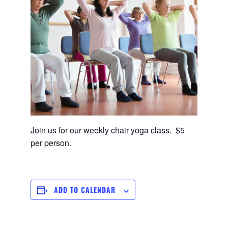
Join us for our weekly chair yoga class. $5
per person.
ADD TO CALENDAR