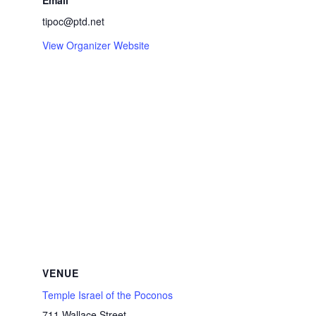
Email
tipoc@ptd.net
View Organizer Website
VENUE
Temple Israel of the Poconos
711 Wallace Street