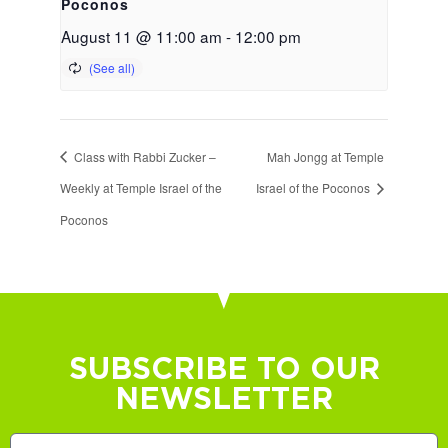
Poconos
August 11 @ 11:00 am
-
12:00 pm
Class with Rabbi Zucker –
Mah Jongg at Temple
Weekly at Temple Israel of the
Israel of the Poconos
Poconos
SUBSCRIBE TO OUR
NEWSLETTER