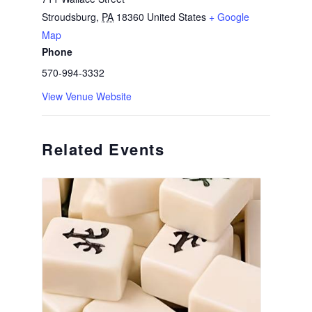
Stroudsburg
,
PA
18360
United States
+ Google
Map
Phone
570-994-3332
View Venue Website
Related Events