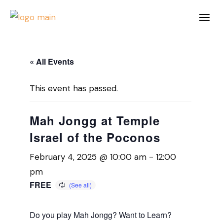
« All Events
This event has passed.
Mah Jongg at Temple
Israel of the Poconos
February 4, 2025 @ 10:00 am
-
12:00
pm
FREE
Do you play Mah Jongg? Want to Learn?