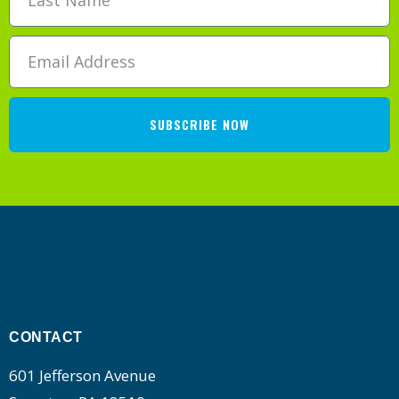
SUBSCRIBE NOW
CONTACT
601 Jefferson Avenue