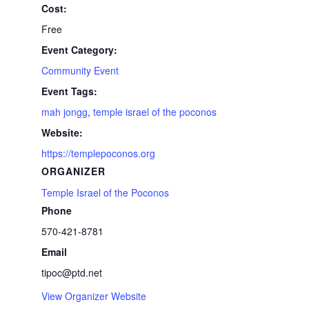
Cost:
Free
Event Category:
Community Event
Event Tags:
mah jongg
,
temple israel of the poconos
Website:
https://templepoconos.org
ORGANIZER
Temple Israel of the Poconos
Phone
570-421-8781
Email
tipoc@ptd.net
View Organizer Website