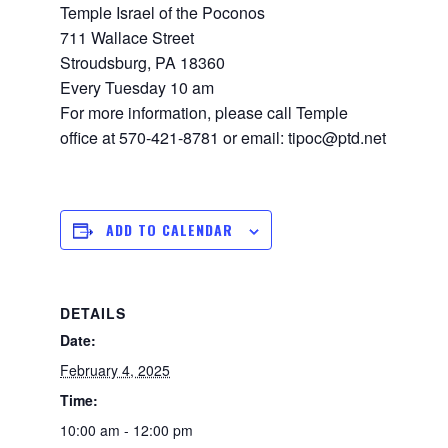
Temple Israel of the Poconos
711 Wallace Street
Stroudsburg, PA 18360
Every Tuesday 10 am
For more information, please call Temple
office at 570-421-8781 or email: tipoc@ptd.net
ADD TO CALENDAR
DETAILS
Date:
February 4, 2025
Time:
10:00 am - 12:00 pm