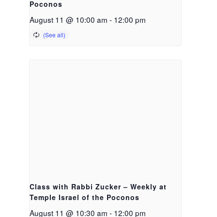
Poconos
August 11 @ 10:00 am
-
12:00 pm
Class with Rabbi Zucker – Weekly at
Temple Israel of the Poconos
August 11 @ 10:30 am
-
12:00 pm