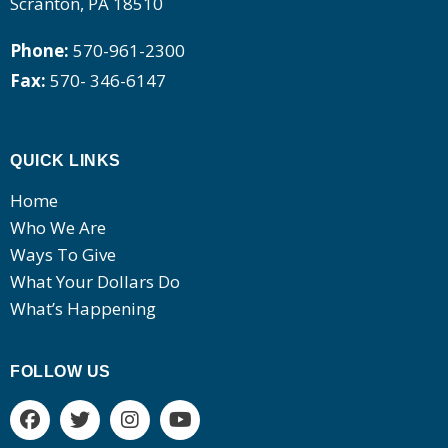
Scranton, PA 18510
Phone:
570-961-2300
Fax:
570- 346-6147
QUICK LINKS
Home
Who We Are
Ways To Give
What Your Dollars Do
What’s Happening
FOLLOW US