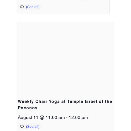
Weekly Chair Yoga at Temple Israel of the
Poconos
August 11 @ 11:00 am
-
12:00 pm