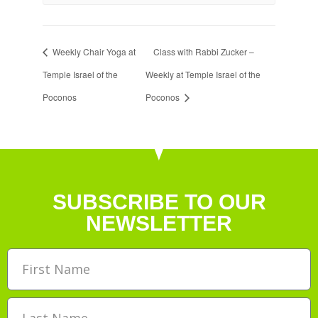
Weekly Chair Yoga at
Class with Rabbi Zucker –
Temple Israel of the
Weekly at Temple Israel of the
Poconos
Poconos
SUBSCRIBE TO OUR
NEWSLETTER