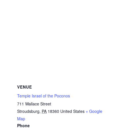
VENUE
Temple Israel of the Poconos
711 Wallace Street
Stroudsburg
,
PA
18360
United States
+ Google
Map
Phone