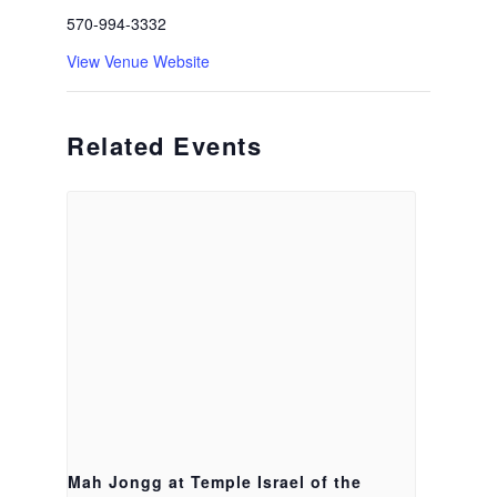
570-994-3332
View Venue Website
Related Events
Mah Jongg at Temple Israel of the