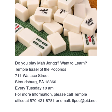
Do you play Mah Jongg? Want to Learn?
Temple Israel of the Poconos
711 Wallace Street
Stroudsburg, PA 18360
Every Tuesday 10 am
For more information, please call Temple
office at 570-421-8781 or email: tipoc@ptd.net