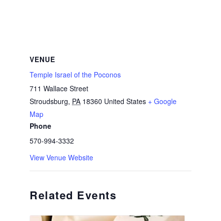
VENUE
Temple Israel of the Poconos
711 Wallace Street
Stroudsburg
,
PA
18360
United States
+ Google
Map
Phone
570-994-3332
View Venue Website
Related Events