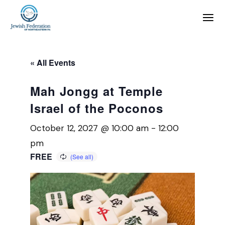
« All Events
Mah Jongg at Temple
Israel of the Poconos
October 12, 2027 @ 10:00 am
-
12:00
pm
FREE