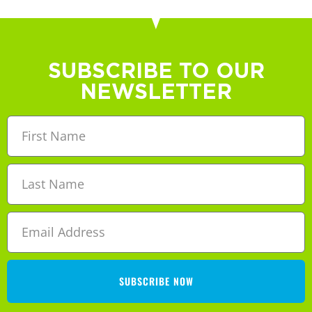
SUBSCRIBE TO OUR
NEWSLETTER
SUBSCRIBE NOW