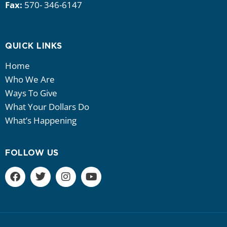
Fax:
570- 346-6147
QUICK LINKS
Home
Who We Are
Ways To Give
What Your Dollars Do
What’s Happening
FOLLOW US