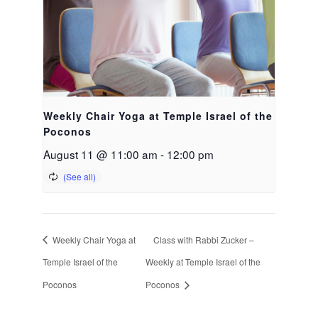
Weekly Chair Yoga at Temple Israel of the
Poconos
August 11 @ 11:00 am
-
12:00 pm
Weekly Chair Yoga at
Class with Rabbi Zucker –
Temple Israel of the
Weekly at Temple Israel of the
Poconos
Poconos