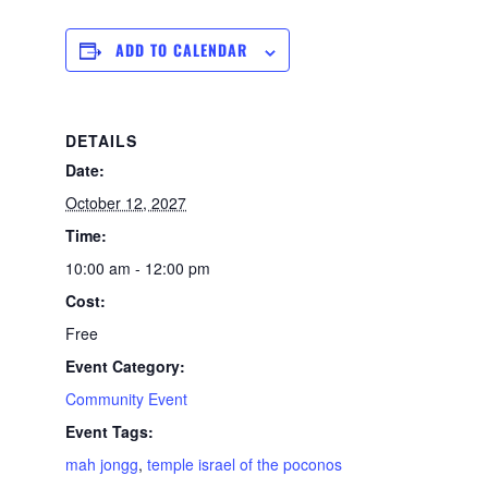
ADD TO CALENDAR
DETAILS
Date:
October 12, 2027
Time:
10:00 am - 12:00 pm
Cost:
Free
Event Category:
Community Event
Event Tags:
mah jongg
,
temple israel of the poconos