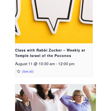
Class with Rabbi Zucker – Weekly at
Temple Israel of the Poconos
August 11 @ 10:30 am
-
12:00 pm