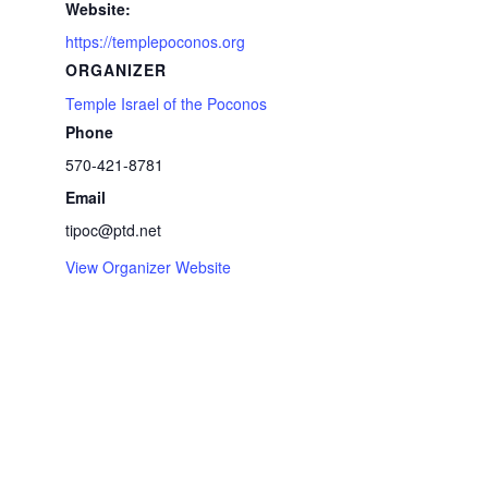
Website:
https://templepoconos.org
ORGANIZER
Temple Israel of the Poconos
Phone
570-421-8781
Email
tipoc@ptd.net
View Organizer Website