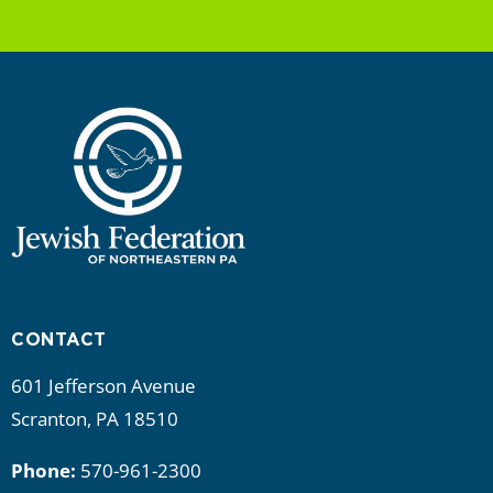
CONTACT
601 Jefferson Avenue
Scranton, PA 18510
Phone:
570-961-2300