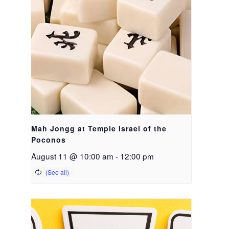
Mah Jongg at Temple Israel of the
Poconos
August 11 @ 10:00 am
-
12:00 pm