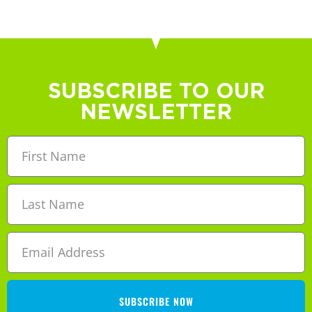
SUBSCRIBE TO OUR
NEWSLETTER
SUBSCRIBE NOW