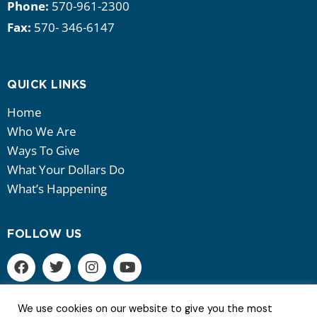
Phone:
570-961-2300
Fax:
570- 346-6147
QUICK LINKS
Home
Who We Are
Ways To Give
What Your Dollars Do
What’s Happening
FOLLOW US
We use cookies on our website to give you the most