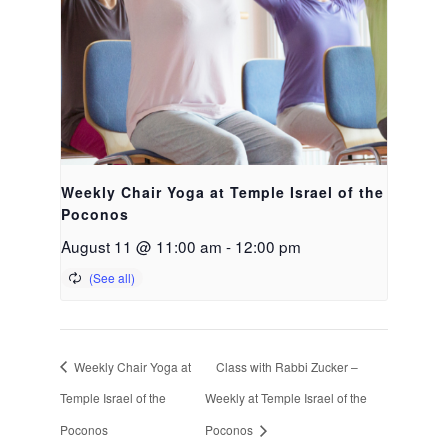
Weekly Chair Yoga at Temple Israel of the
Poconos
August 11 @ 11:00 am
-
12:00 pm
Weekly Chair Yoga at
Class with Rabbi Zucker –
Temple Israel of the
Weekly at Temple Israel of the
Poconos
Poconos