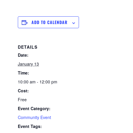
ADD TO CALENDAR
DETAILS
Date:
January 13
Time:
10:00 am - 12:00 pm
Cost:
Free
Event Category:
Community Event
Event Tags: