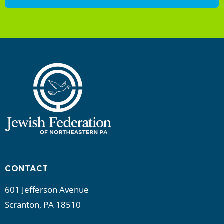
CONTACT
601 Jefferson Avenue
Scranton, PA 18510