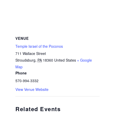
VENUE
Temple Israel of the Poconos
711 Wallace Street
Stroudsburg
,
PA
18360
United States
+ Google
Map
Phone
570-994-3332
View Venue Website
Related Events