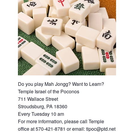
Do you play Mah Jongg? Want to Learn?
Temple Israel of the Poconos
711 Wallace Street
Stroudsburg, PA 18360
Every Tuesday 10 am
For more information, please call Temple
office at 570-421-8781 or email: tipoc@ptd.net