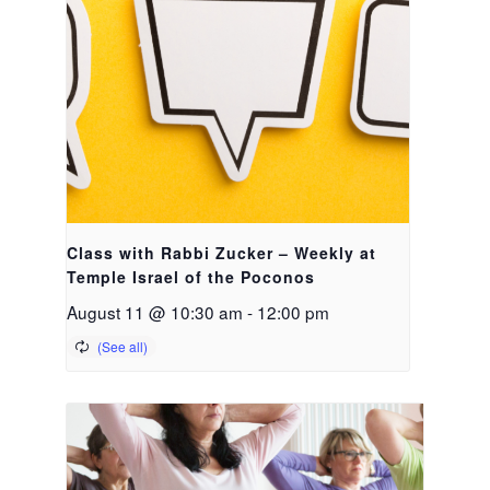
Class with Rabbi Zucker – Weekly at
Temple Israel of the Poconos
August 11 @ 10:30 am
-
12:00 pm