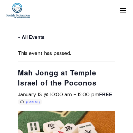
« All Events
This event has passed.
Mah Jongg at Temple
Israel of the Poconos
FREE
January 13 @ 10:00 am
-
12:00 pm