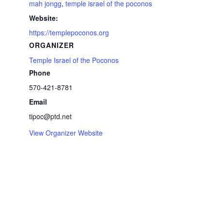
mah jongg
,
temple israel of the poconos
Website:
https://templepoconos.org
ORGANIZER
Temple Israel of the Poconos
Phone
570-421-8781
Email
tipoc@ptd.net
View Organizer Website