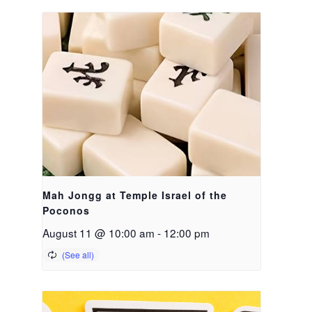
Mah Jongg at Temple Israel of the
Poconos
August 11 @ 10:00 am
-
12:00 pm