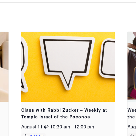
Class with Rabbi Zucker – Weekly at
Wee
Temple Israel of the Poconos
the
August 11 @ 10:30 am
-
12:00 pm
Aug