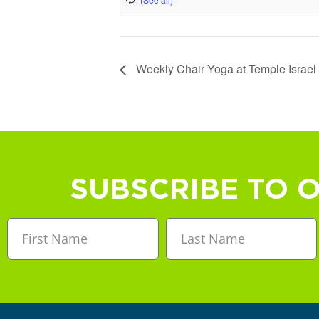
Weekly Chair Yoga at Temple Israel
SUBSCRIBE TO 