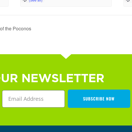
 of the Poconos
OUR NEWSLETTER
SUBSCRIBE NOW