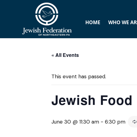
HOME
WHO WE AR
« All Events
This event has passed.
Jewish Food 
June 30 @ 11:30 am
-
6:30 pm