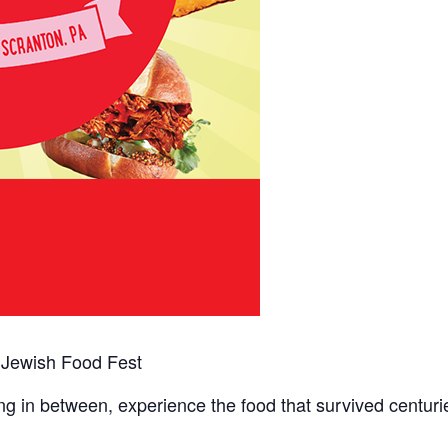
e Jewish Food Fest
g in between, experience the food that survived centurie