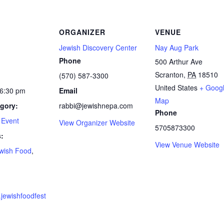
ORGANIZER
VENUE
Jewish Discovery Center
Nay Aug Park
Phone
500 Arthur Ave
Scranton
,
PA
18510
(570) 587-3300
United States
+ Goog
 6:30 pm
Email
Map
gory:
rabbi@jewishnepa.com
Phone
 Event
View Organizer Website
5705873300
:
View Venue Website
wish Food
,
d
.jewishfoodfest