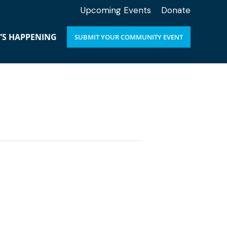
Upcoming Events
Donate
’S HAPPENING
SUBMIT YOUR COMMUNITY EVENT