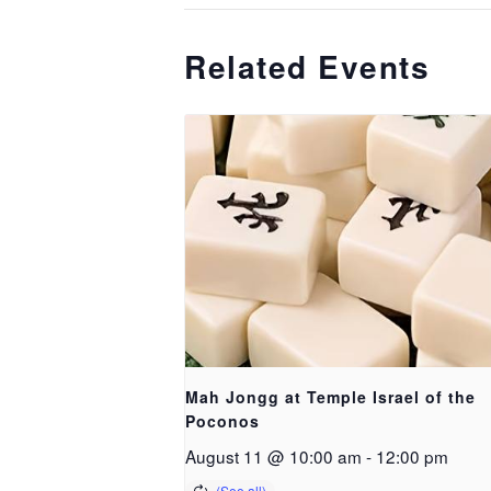
Related Events
Mah Jongg at Temple Israel of the
Poconos
August 11 @ 10:00 am
-
12:00 pm