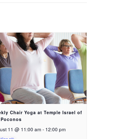
kly Chair Yoga at Temple Israel of
 Poconos
ust 11 @ 11:00 am
-
12:00 pm