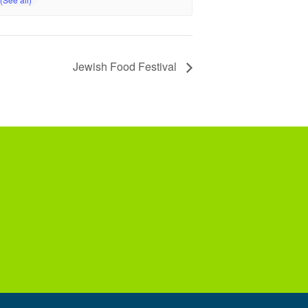
Jewish Food Festival