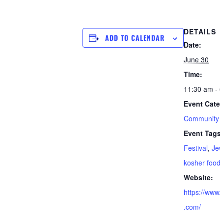
DETAILS
ADD TO CALENDAR
Date:
June 30
Time:
11:30 am -
Event Cate
Community
Event Tags
Festival
,
Je
kosher foo
Website:
https://www
.com/