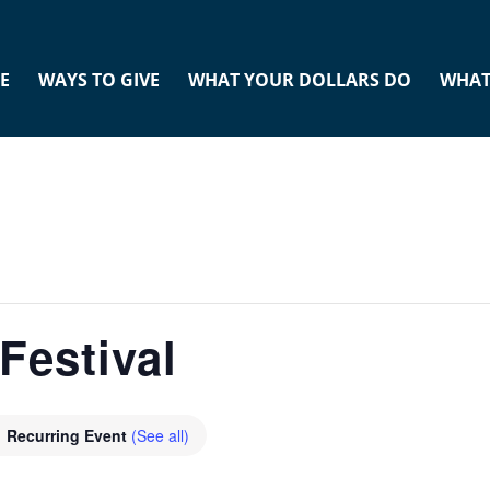
E
WAYS TO GIVE
WHAT YOUR DOLLARS DO
WHAT
Festival
Recurring Event
(See all)