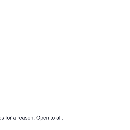
s for a reason. Open to all,