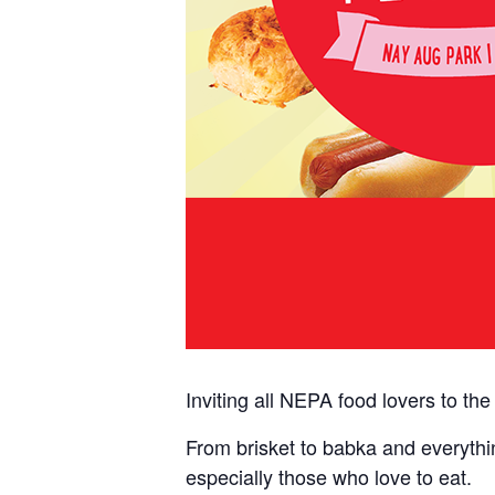
Inviting all NEPA food lovers to th
From brisket to babka and everythin
especially those who love to eat.