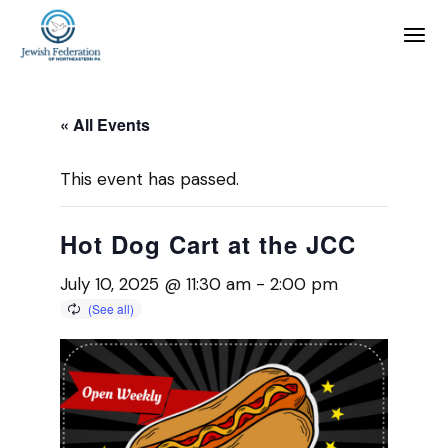
« All Events
This event has passed.
Hot Dog Cart at the JCC
July 10, 2025 @ 11:30 am
-
2:00 pm