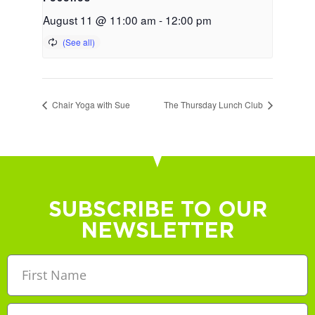
August 11 @ 11:00 am
-
12:00 pm
Chair Yoga with Sue
The Thursday Lunch Club
SUBSCRIBE TO OUR
NEWSLETTER