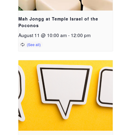
Mah Jongg at Temple Israel of the
Poconos
August 11 @ 10:00 am
-
12:00 pm