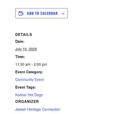
ADD TO CALENDAR
DETAILS
Date:
July 10, 2025
Time:
11:30 am - 2:00 pm
Event Category:
Community Event
Event Tags:
Kosher Hot Dogs
ORGANIZER
Jewish Heritage Connection