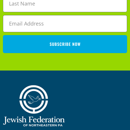
SUBSCRIBE NOW