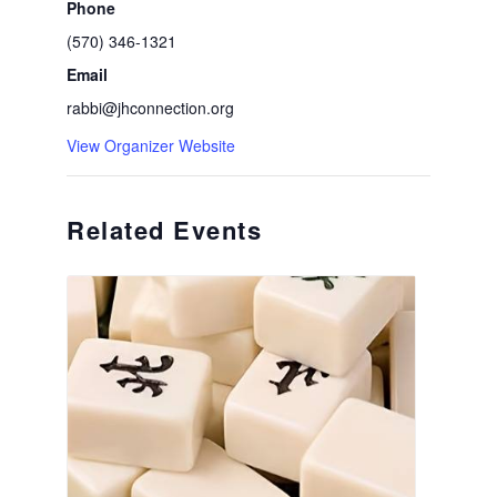
Phone
(570) 346-1321
Email
rabbi@jhconnection.org
View Organizer Website
Related Events