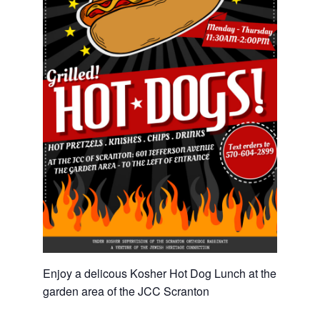
Enjoy a delicous Kosher Hot Dog Lunch at the
garden area of the JCC Scranton