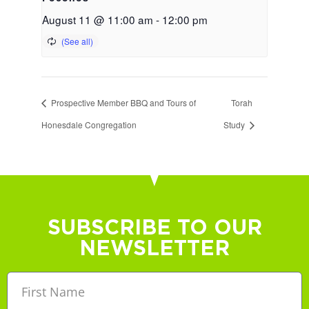
August 11 @ 11:00 am
-
12:00 pm
Prospective Member BBQ and Tours of
Torah
Honesdale Congregation
Study
SUBSCRIBE TO OUR
NEWSLETTER