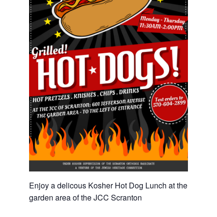
Enjoy a delicous Kosher Hot Dog Lunch at the
garden area of the JCC Scranton