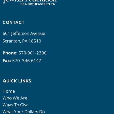
CONTACT
601 Jefferson Avenue
Scranton, PA 18510
Phone:
570-961-2300
Fax:
570- 346-6147
QUICK LINKS
Home
Who We Are
Ways To Give
What Your Dollars Do