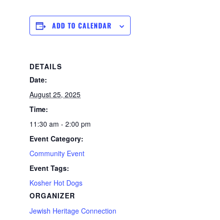
ADD TO CALENDAR
DETAILS
Date:
August 25, 2025
Time:
11:30 am - 2:00 pm
Event Category:
Community Event
Event Tags:
Kosher Hot Dogs
ORGANIZER
Jewish Heritage Connection