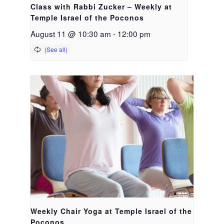
Class with Rabbi Zucker – Weekly at
Temple Israel of the Poconos
August 11 @ 10:30 am
-
12:00 pm
Weekly Chair Yoga at Temple Israel of the
Poconos