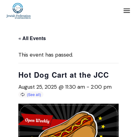
« All Events
This event has passed.
Hot Dog Cart at the JCC
August 25, 2025 @ 11:30 am
-
2:00 pm