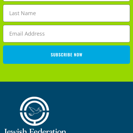
SUBSCRIBE NOW