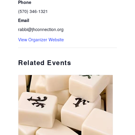
Phone
(570) 346-1321
Email
rabbi@jhconnection.org
View Organizer Website
Related Events