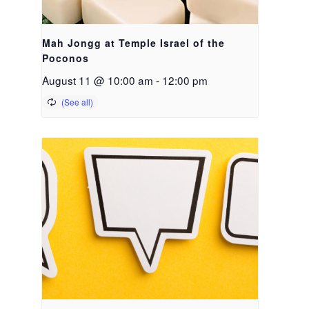
Mah Jongg at Temple Israel of the
Poconos
August 11 @ 10:00 am
-
12:00 pm