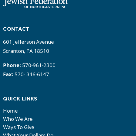
CONTACT
601 Jefferson Avenue
Scranton, PA 18510
Phone:
570-961-2300
Fax:
570- 346-6147
QUICK LINKS
Home
Who We Are
Ways To Give
What Your Dollars Do