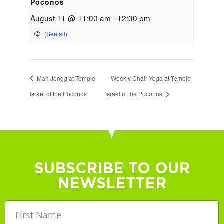
Poconos
August 11 @ 11:00 am
-
12:00 pm
Mah Jongg at Temple
Weekly Chair Yoga at Temple
Israel of the Poconos
Israel of the Poconos
SUBSCRIBE TO OUR
NEWSLETTER