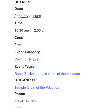
DETAILS
Date:
February 8, 2028
Time:
10:30 am - 12:00 pm
Cost:
Free
Event Category:
Community Event
Event Tags:
Rabbi Zucker
,
temple israel of the poconos
ORGANIZER
Temple Israel of the Poconos
Phone
570-421-8781