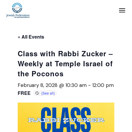
« All Events
Class with Rabbi Zucker –
Weekly at Temple Israel of
the Poconos
February 8, 2028 @ 10:30 am
-
12:00 pm
FREE