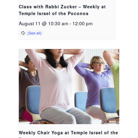
Class with Rabbi Zucker – Weekly at
Temple Israel of the Poconos
August 11 @ 10:30 am
-
12:00 pm
Weekly Chair Yoga at Temple Israel of the