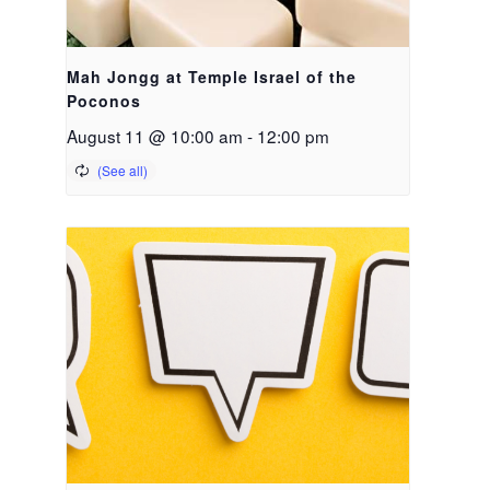
Mah Jongg at Temple Israel of the
Poconos
August 11 @ 10:00 am
-
12:00 pm