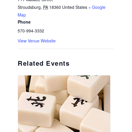
Stroudsburg
,
PA
18360
United States
+ Google
Map
Phone
570-994-3332
View Venue Website
Related Events