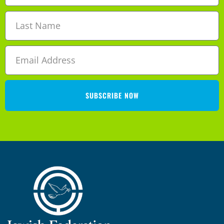
SUBSCRIBE NOW