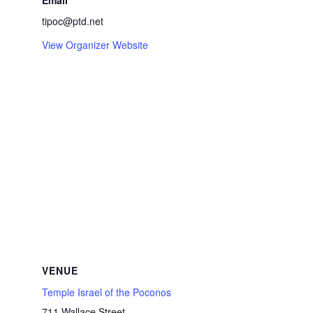
Email
tipoc@ptd.net
View Organizer Website
VENUE
Temple Israel of the Poconos
711 Wallace Street