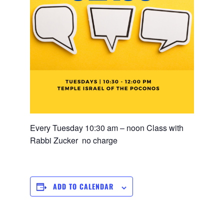
Every Tuesday 10:30 am – noon Class with
Rabbi Zucker no charge
ADD TO CALENDAR