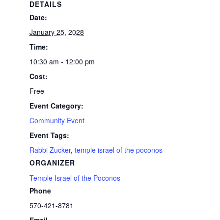
DETAILS
Date:
January 25, 2028
Time:
10:30 am - 12:00 pm
Cost:
Free
Event Category:
Community Event
Event Tags:
Rabbi Zucker
,
temple israel of the poconos
ORGANIZER
Temple Israel of the Poconos
Phone
570-421-8781