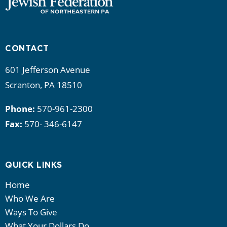
CONTACT
601 Jefferson Avenue
Scranton, PA 18510
Phone:
570-961-2300
Fax:
570- 346-6147
QUICK LINKS
Home
Who We Are
Ways To Give
What Your Dollars Do