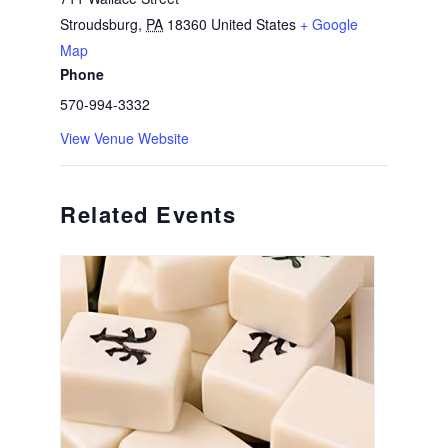
Stroudsburg
,
PA
18360
United States
+ Google
Map
Phone
570-994-3332
View Venue Website
Related Events