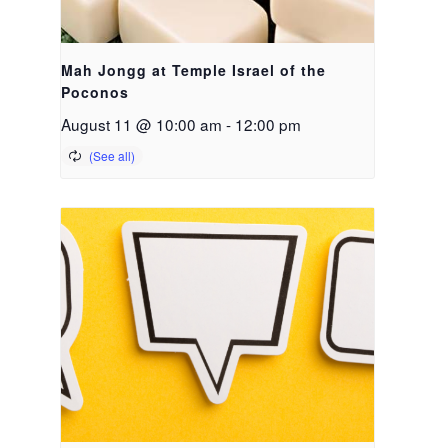
Mah Jongg at Temple Israel of the
Poconos
August 11 @ 10:00 am
-
12:00 pm