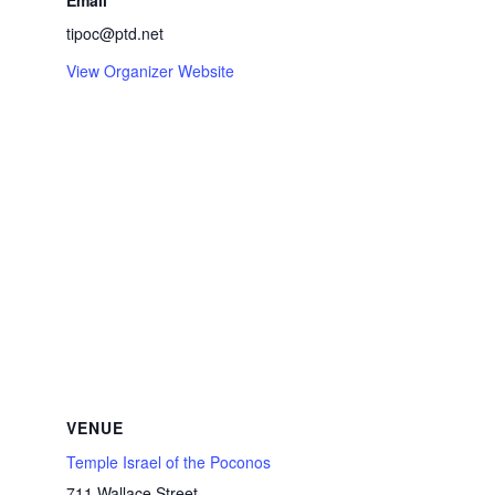
Email
tipoc@ptd.net
View Organizer Website
VENUE
Temple Israel of the Poconos
711 Wallace Street