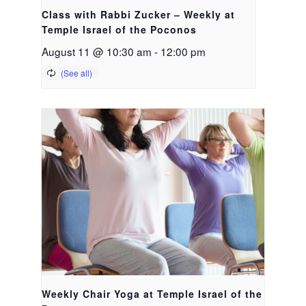
Class with Rabbi Zucker – Weekly at
Temple Israel of the Poconos
August 11 @ 10:30 am
-
12:00 pm
Weekly Chair Yoga at Temple Israel of the