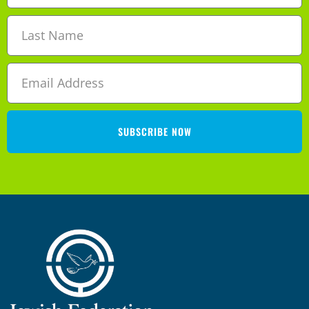
SUBSCRIBE NOW