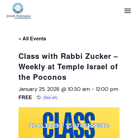
« All Events
Class with Rabbi Zucker –
Weekly at Temple Israel of
the Poconos
January 25, 2028 @ 10:30 am
-
12:00 pm
FREE