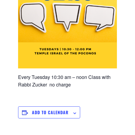
Every Tuesday 10:30 am – noon Class with
Rabbi Zucker no charge
ADD TO CALENDAR