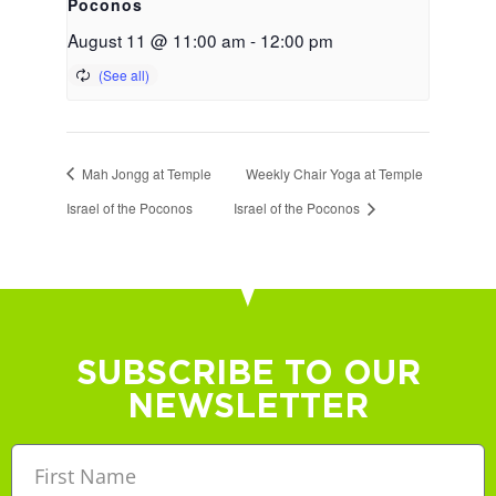
Poconos
August 11 @ 11:00 am
-
12:00 pm
Mah Jongg at Temple
Weekly Chair Yoga at Temple
Israel of the Poconos
Israel of the Poconos
SUBSCRIBE TO OUR
NEWSLETTER