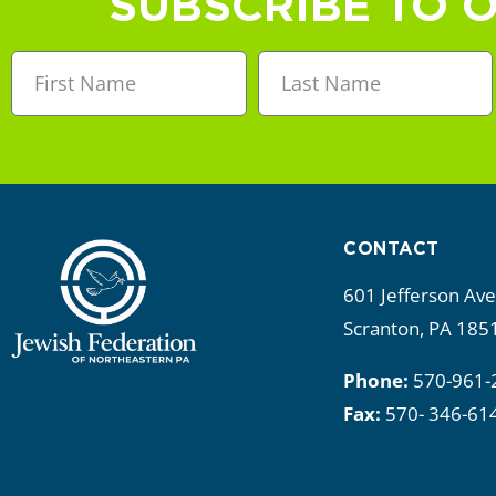
SUBSCRIBE TO 
CONTACT
601 Jefferson Av
Scranton, PA 185
Phone:
570-961-
Fax:
570- 346-61