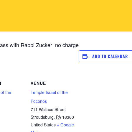
ass with Rabbi Zucker no charge
ADD TO CALENDAR
R
VENUE
 of the
Temple Israel of the
Poconos
711 Wallace Street
Stroudsburg
,
PA
18360
1
United States
+ Google