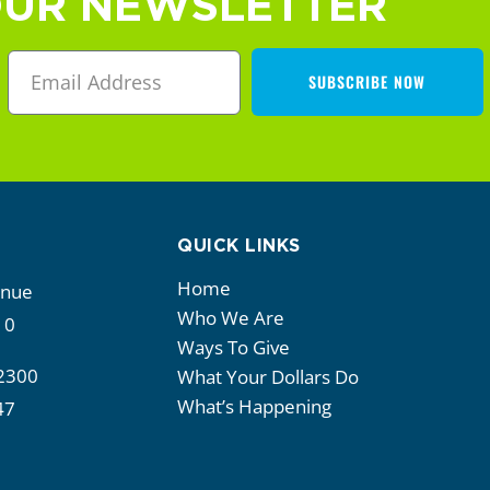
OUR NEWSLETTER
SUBSCRIBE NOW
QUICK LINKS
Home
enue
Who We Are
10
Ways To Give
2300
What Your Dollars Do
What’s Happening
47