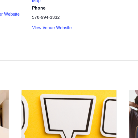
Map
Phone
er Website
570-994-3332
View Venue Website