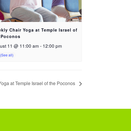
kly Chair Yoga at Temple Israel of
 Poconos
ust 11 @ 11:00 am
-
12:00 pm
oga at Temple Israel of the Poconos