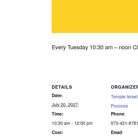
Every Tuesday 10:30 am – noon Cl
DETAILS
ORGANIZE
Date:
Temple Israel
July 20, 2027
Poconos
Time:
Phone
10:30 am - 12:00 pm
570-421-878
Cost:
Email