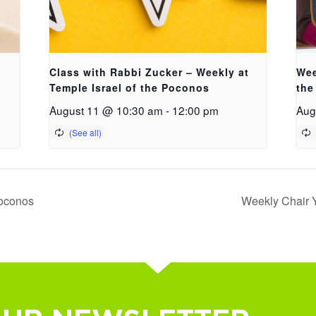
Class with Rabbi Zucker – Weekly at
Wee
Temple Israel of the Poconos
the
August 11 @ 10:30 am
-
12:00 pm
Aug
Poconos
Weekly Chair Y