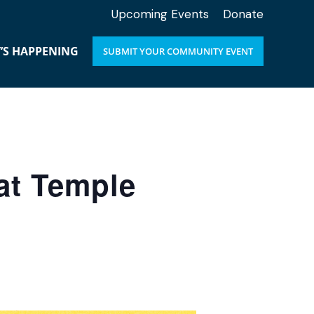
Upcoming Events
Donate
’S HAPPENING
SUBMIT YOUR COMMUNITY EVENT
at Temple