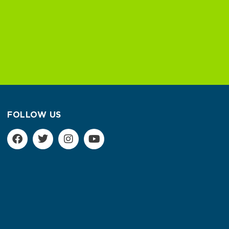
FOLLOW US