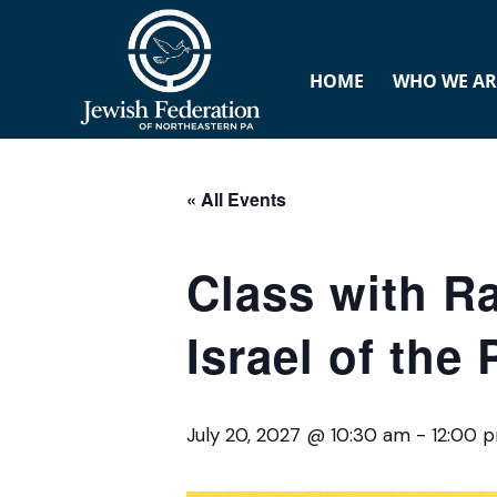
HOME
WHO WE AR
« All Events
Class with R
Israel of the
July 20, 2027 @ 10:30 am
-
12:00 