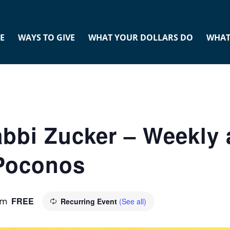
E
WAYS TO GIVE
WHAT YOUR DOLLARS DO
WHAT
abbi Zucker – Weekly 
 Poconos
FREE
pm
Recurring Event
(See all)