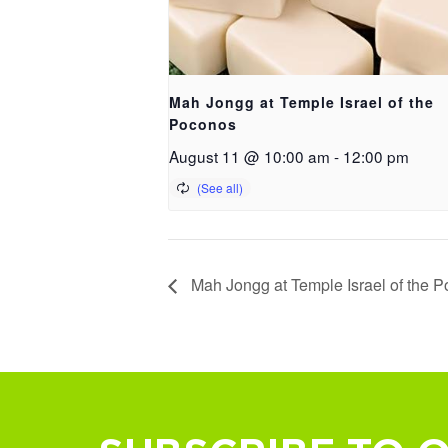
Mah Jongg at Temple Israel of the
Poconos
August 11 @ 10:00 am
-
12:00 pm
Mah Jongg at Temple Israel of the 