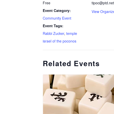
Free
tipoc@ptd.net
Event Category:
View Organiz
Community Event
Event Tags:
Rabbi Zucker
,
temple
israel of the poconos
Related Events