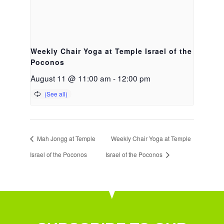
Weekly Chair Yoga at Temple Israel of the
Poconos
August 11 @ 11:00 am
-
12:00 pm
Mah Jongg at Temple
Weekly Chair Yoga at Temple
Israel of the Poconos
Israel of the Poconos