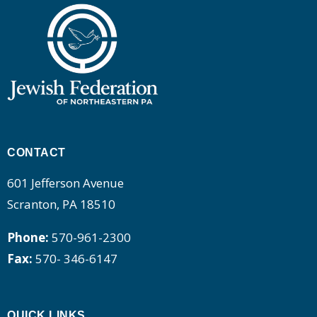
CONTACT
601 Jefferson Avenue
Scranton, PA 18510
Phone:
570-961-2300
Fax:
570- 346-6147
QUICK LINKS