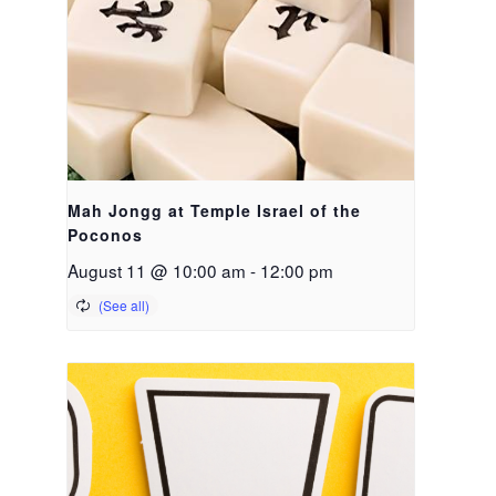
Mah Jongg at Temple Israel of the
Poconos
August 11 @ 10:00 am
-
12:00 pm