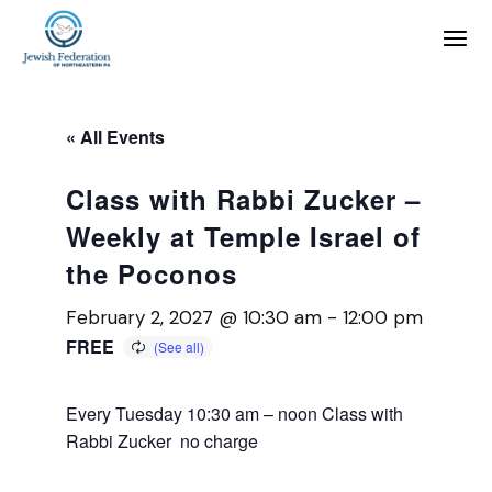
« All Events
Class with Rabbi Zucker –
Weekly at Temple Israel of
the Poconos
February 2, 2027 @ 10:30 am
-
12:00 pm
FREE
Every Tuesday 10:30 am – noon Class with
Rabbi Zucker no charge