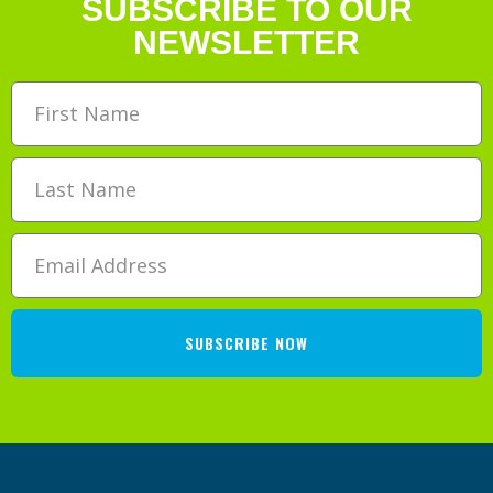
SUBSCRIBE TO OUR
NEWSLETTER
SUBSCRIBE NOW