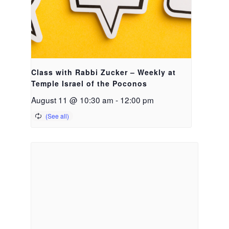
Class with Rabbi Zucker – Weekly at
Temple Israel of the Poconos
August 11 @ 10:30 am
-
12:00 pm