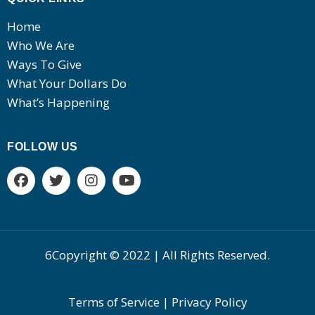
Home
Who We Are
Ways To Give
What Your Dollars Do
What’s Happening
FOLLOW US
6Copyright © 2022 | All Rights Reserved.
Terms of Service | Privacy Policy