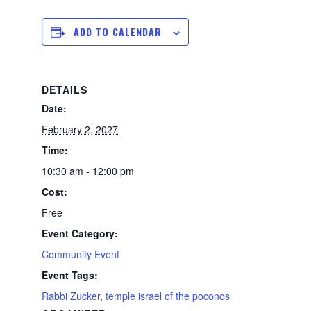
ADD TO CALENDAR
DETAILS
Date:
February 2, 2027
Time:
10:30 am - 12:00 pm
Cost:
Free
Event Category:
Community Event
Event Tags:
Rabbi Zucker
,
temple israel of the poconos