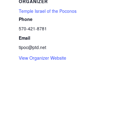
ORGANIZER
Temple Israel of the Poconos
Phone
570-421-8781
Email
tipoc@ptd.net
View Organizer Website