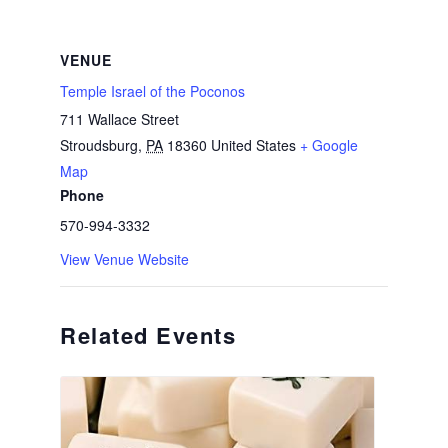
VENUE
Temple Israel of the Poconos
711 Wallace Street
Stroudsburg
,
PA
18360
United States
+ Google
Map
Phone
570-994-3332
View Venue Website
Related Events