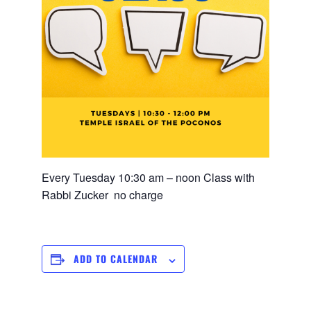
Every Tuesday 10:30 am – noon Class with
Rabbi Zucker no charge
ADD TO CALENDAR