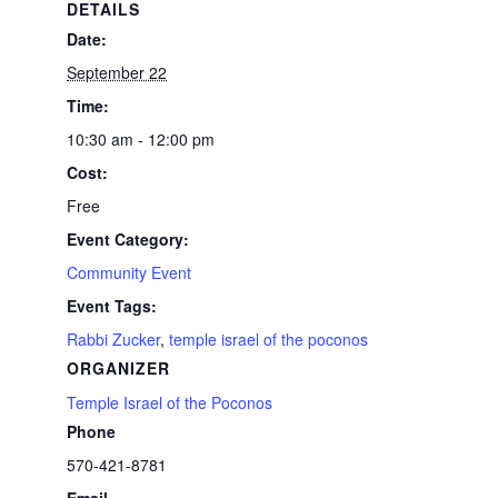
DETAILS
Date:
September 22
Time:
10:30 am - 12:00 pm
Cost:
Free
Event Category:
Community Event
Event Tags:
Rabbi Zucker
,
temple israel of the poconos
ORGANIZER
Temple Israel of the Poconos
Phone
570-421-8781