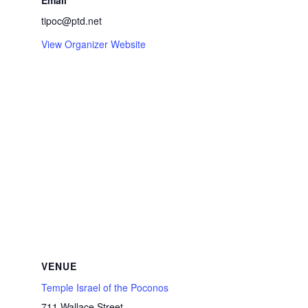
Email
tipoc@ptd.net
View Organizer Website
VENUE
Temple Israel of the Poconos
711 Wallace Street