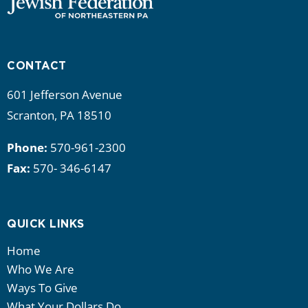
CONTACT
601 Jefferson Avenue
Scranton, PA 18510
Phone:
570-961-2300
Fax:
570- 346-6147
QUICK LINKS
Home
Who We Are
Ways To Give
What Your Dollars Do