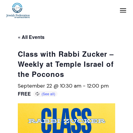
« All Events
Class with Rabbi Zucker –
Weekly at Temple Israel of
the Poconos
September 22 @ 10:30 am
-
12:00 pm
FREE