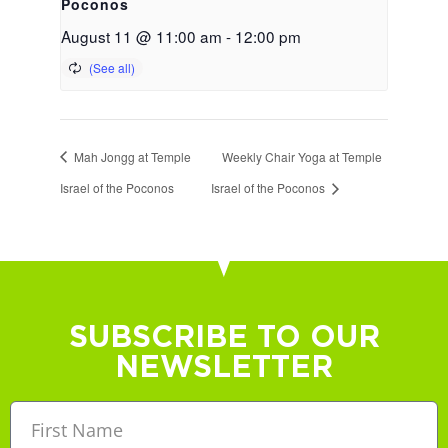
Poconos
August 11 @ 11:00 am
-
12:00 pm
Mah Jongg at Temple
Weekly Chair Yoga at Temple
Israel of the Poconos
Israel of the Poconos
SUBSCRIBE TO OUR
NEWSLETTER