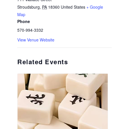
Stroudsburg
,
PA
18360
United States
+ Google
Map
Phone
570-994-3332
View Venue Website
Related Events