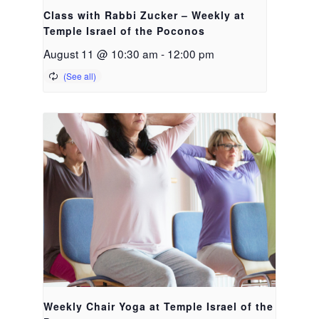
Class with Rabbi Zucker – Weekly at
Temple Israel of the Poconos
August 11 @ 10:30 am
-
12:00 pm
Weekly Chair Yoga at Temple Israel of the