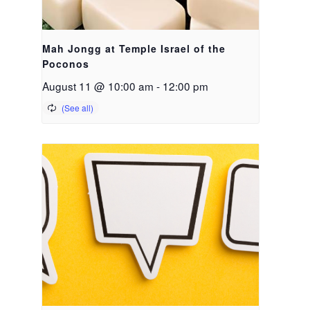
Mah Jongg at Temple Israel of the
Poconos
August 11 @ 10:00 am
-
12:00 pm