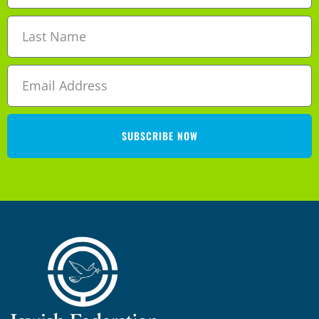
SUBSCRIBE NOW