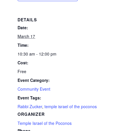
DETAILS
Date:
March 17
Time:
10:30 am - 12:00 pm
Cost:
Free
Event Category:
Community Event
Event Tags:
Rabbi Zucker
,
temple israel of the poconos
ORGANIZER
Temple Israel of the Poconos
Phone