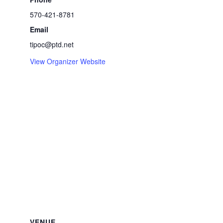
570-421-8781
Email
tipoc@ptd.net
View Organizer Website
VENUE