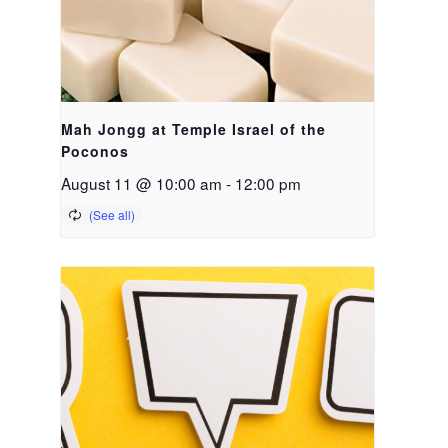
Mah Jongg at Temple Israel of the
Poconos
August 11 @ 10:00 am
-
12:00 pm