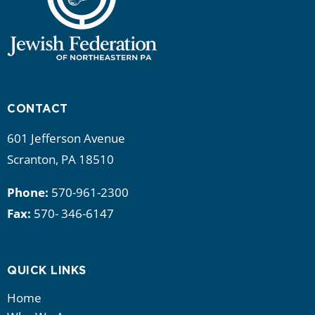
CONTACT
601 Jefferson Avenue
Scranton, PA 18510
Phone:
570-961-2300
Fax:
570- 346-6147
QUICK LINKS
Home