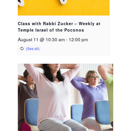
Class with Rabbi Zucker – Weekly at
Temple Israel of the Poconos
August 11 @ 10:30 am
-
12:00 pm