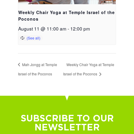
Weekly Chair Yoga at Temple Israel of the
Poconos
August 11 @ 11:00 am
-
12:00 pm
Mah Jongg at Temple
Weekly Chair Yoga at Temple
Israel of the Poconos
Israel of the Poconos
SUBSCRIBE TO OUR
NEWSLETTER