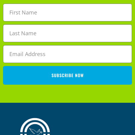
SUBSCRIBE NOW