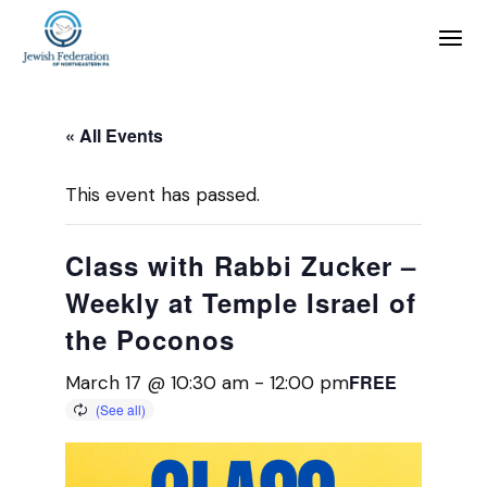
« All Events
This event has passed.
Class with Rabbi Zucker –
Weekly at Temple Israel of
the Poconos
FREE
March 17 @ 10:30 am
-
12:00 pm