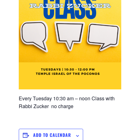
Every Tuesday 10:30 am – noon Class with
Rabbi Zucker no charge
ADD TO CALENDAR