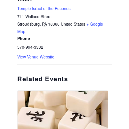
Temple Israel of the Poconos
711 Wallace Street
Stroudsburg
,
PA
18360
United States
+ Google
Map
Phone
570-994-3332
View Venue Website
Related Events