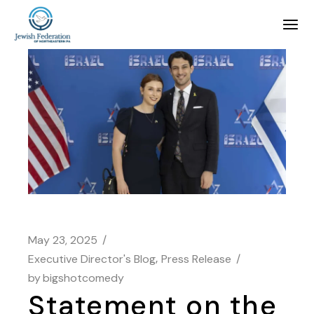
May 23, 2025
Executive Director's Blog
Press Release
by
bigshotcomedy
Statement on the