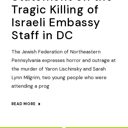
Tragic Killing of
Israeli Embassy
Staff in DC
The Jewish Federation of Northeastern
Pennsylvania expresses horror and outrage at
the murder of Yaron Lischinsky and Sarah
Lynn Milgrim, two young people who were
attending a prog
READ MORE