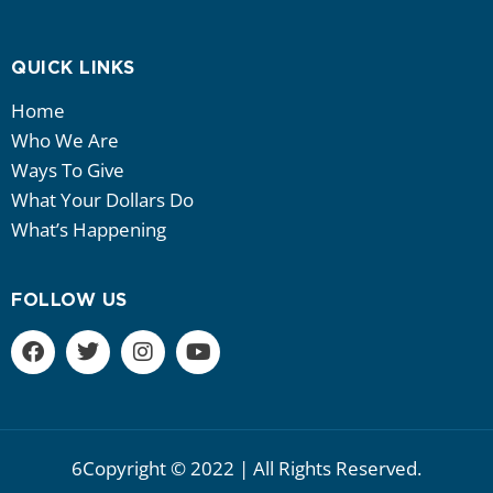
QUICK LINKS
Home
Who We Are
Ways To Give
What Your Dollars Do
What’s Happening
FOLLOW US
6Copyright © 2022 | All Rights Reserved.