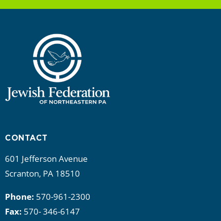
CONTACT
601 Jefferson Avenue
Scranton, PA 18510
Phone:
570-961-2300
Fax:
570- 346-6147