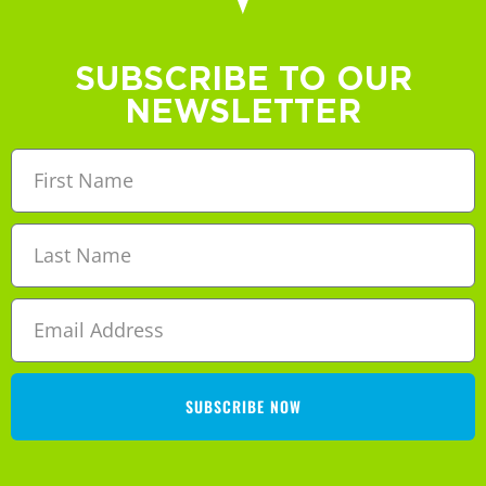
SUBSCRIBE TO OUR
NEWSLETTER
SUBSCRIBE NOW